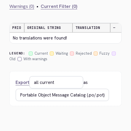
Warnings (0)
•
Current Filter (0)
PRIO
ORIGINAL STRING
TRANSLATION
—
No translations were found!
Current
Waiting
Rejected
Fuzzy
LEGEND:
Old
With warnings
Export
as