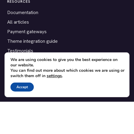
RESOURCES
Documentation
All articles
Payment gateways
Theme integration guide
Testimonials
We are using cookies to give you the best experience on
our website.
SUPPORT
You can find out more about which cookies we are using or
switch them off in
settings
.
Contact
Blog
Accept
Translations
Member area
POPULAR ADD-ONS
Bridge for WooCommerce