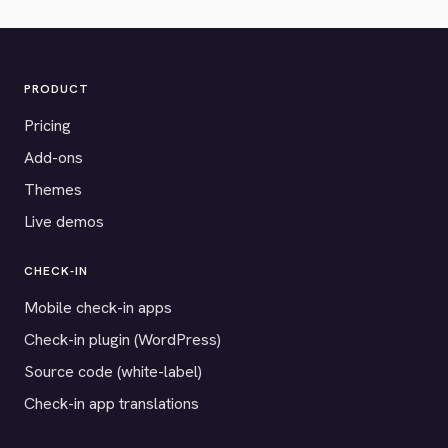
PRODUCT
Pricing
Add-ons
Themes
Live demos
CHECK-IN
Mobile check-in apps
Check-in plugin (WordPress)
Source code (white-label)
Check-in app translations