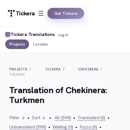
Tickera
Get Tickera
Tickera Translations
Log in
Projects
Locales
PROJECTS
TICKERA
CHEKINERA
TURKMEN
Translation of Chekinera:
Turkmen
Filter ↓
•
Sort ↓
•
All (598)
•
Translated (0)
•
Untranslated (598)
•
Waiting (0)
•
Fuzzy (0)
•