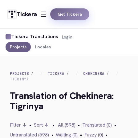
Tickera
Get Tickera
Tickera Translations
Log in
Projects
Locales
PROJECTS
TICKERA
CHEKINERA
TIGRINYA
Translation of Chekinera:
Tigrinya
Filter ↓
•
Sort ↓
•
All (598)
•
Translated (0)
•
Untranslated (598)
•
Waiting (0)
•
Fuzzy (0)
•