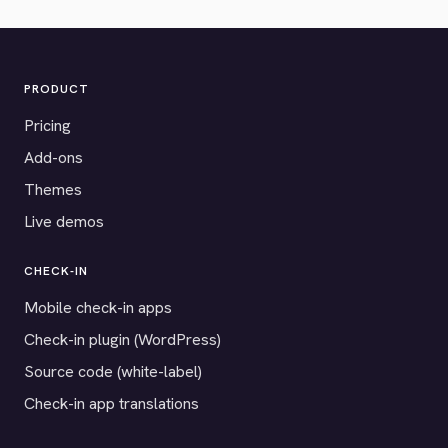
PRODUCT
Pricing
Add-ons
Themes
Live demos
CHECK-IN
Mobile check-in apps
Check-in plugin (WordPress)
Source code (white-label)
Check-in app translations