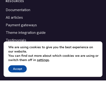
RESOURCES
Documentation
All articles
Payment gateways
Theme integration guide
Testimonials
We are using cookies to give you the best experience on
our website.
SUPPORT
You can find out more about which cookies we are using or
switch them off in
settings
.
Contact
Blog
Accept
Translations
Member area
POPULAR ADD-ONS
Bridge for WooCommerce