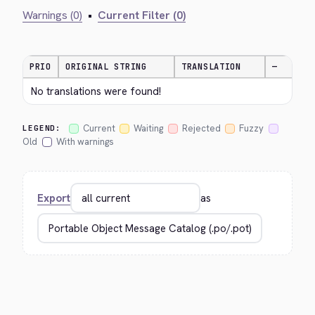
Warnings (0)
•
Current Filter (0)
PRIO
ORIGINAL STRING
TRANSLATION
—
No translations were found!
Current
Waiting
Rejected
Fuzzy
LEGEND:
Old
With warnings
Export
as