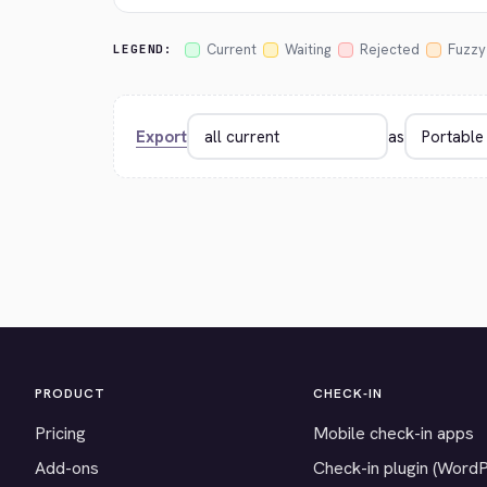
Current
Waiting
Rejected
Fuzzy
LEGEND:
Export
as
PRODUCT
CHECK-IN
Pricing
Mobile check-in apps
Add-ons
Check-in plugin (Word