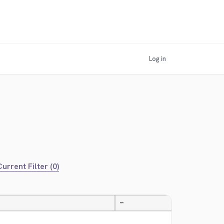
Log in
urrent Filter (0)
—