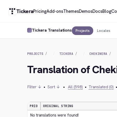
Tickera
Pricing
Add-ons
Themes
Demos
Docs
Blog
Co
Tickera Translations
Projects
Locales
PROJECTS
TICKERA
CHEKINERA
Translation of Chek
Filter ↓
•
Sort ↓
•
All (598)
•
Translated (0)
PRIO
ORIGINAL STRING
No translations were found!