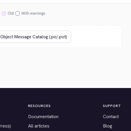
Old
With warnings
RESOURCES
SUPPORT
Documentation
Contact
Press)
All articles
Blog