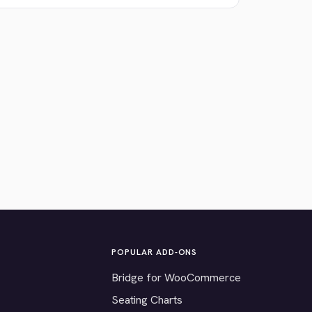
POPULAR ADD-ONS
Bridge for WooCommerce
Seating Charts