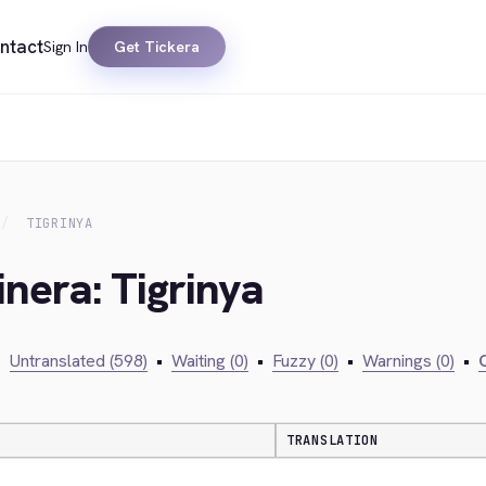
ntact
Sign In
Get Tickera
TIGRINYA
inera: Tigrinya
•
Untranslated (598)
•
Waiting (0)
•
Fuzzy (0)
•
Warnings (0)
•
C
TRANSLATION