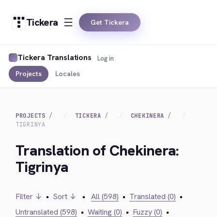
Tickera
Get Tickera
Tickera Translations
Log in
Projects
Locales
PROJECTS
TICKERA
CHEKINERA
TIGRINYA
Translation of Chekinera:
Tigrinya
Filter ↓
•
Sort ↓
•
All (598)
•
Translated (0)
•
Untranslated (598)
•
Waiting (0)
•
Fuzzy (0)
•