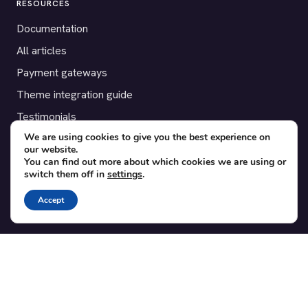
RESOURCES
Documentation
All articles
Payment gateways
Theme integration guide
Testimonials
We are using cookies to give you the best experience on
our website.
SUPPORT
You can find out more about which cookies we are using or
switch them off in
settings
.
Contact
Blog
Accept
Translations
Member area
POPULAR ADD-ONS
Bridge for WooCommerce