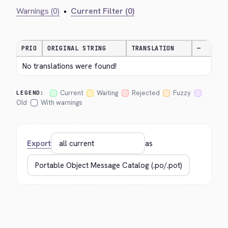
Warnings (0)
•
Current Filter (0)
PRIO
ORIGINAL STRING
TRANSLATION
—
No translations were found!
Current
Waiting
Rejected
Fuzzy
LEGEND:
Old
With warnings
Export
as