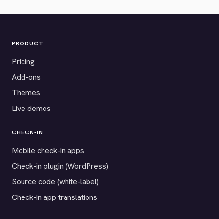
PRODUCT
Pricing
Add-ons
Themes
Live demos
CHECK-IN
Mobile check-in apps
Check-in plugin (WordPress)
Source code (white-label)
Check-in app translations