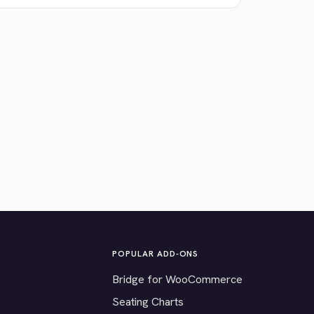
POPULAR ADD-ONS
Bridge for WooCommerce
Seating Charts