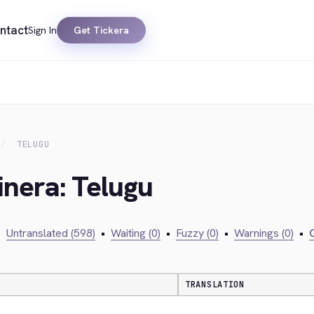
ntact
Sign In
Get Tickera
TELUGU
inera: Telugu
•
Untranslated (598)
•
Waiting (0)
•
Fuzzy (0)
•
Warnings (0)
•
C
TRANSLATION