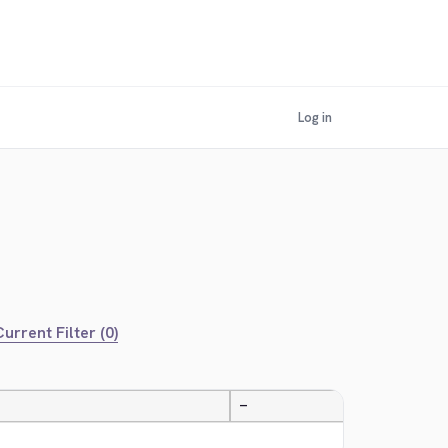
Log in
urrent Filter (0)
—