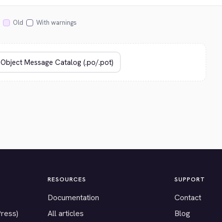
Old
With warnings
RESOURCES
SUPPORT
Documentation
Contact
Press)
All articles
Blog