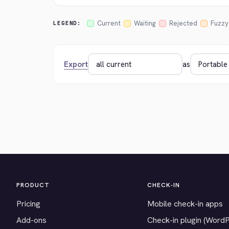
Current
Waiting
Rejected
Fuzzy
LEGEND:
Export
as
PRODUCT
CHECK-IN
Pricing
Mobile check-in apps
Add-ons
Check-in plugin (Word