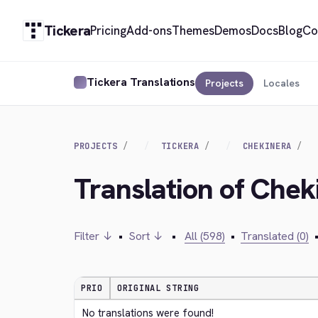
Tickera
Pricing
Add-ons
Themes
Demos
Docs
Blog
Co
Tickera Translations
Projects
Locales
PROJECTS
TICKERA
CHEKINERA
Translation of Chek
Filter ↓
•
Sort ↓
•
All (598)
•
Translated (0)
PRIO
ORIGINAL STRING
No translations were found!