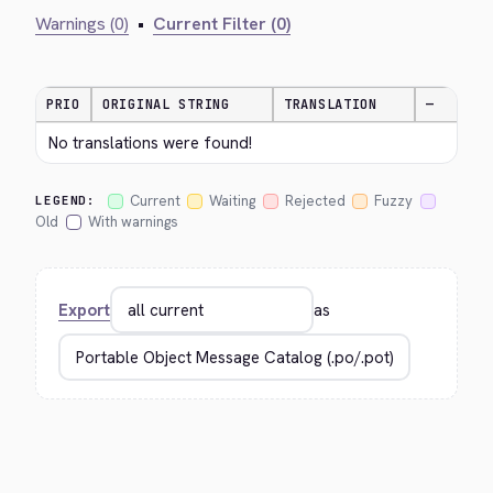
Warnings (0)
•
Current Filter (0)
PRIO
ORIGINAL STRING
TRANSLATION
—
No translations were found!
Current
Waiting
Rejected
Fuzzy
LEGEND:
Old
With warnings
Export
as