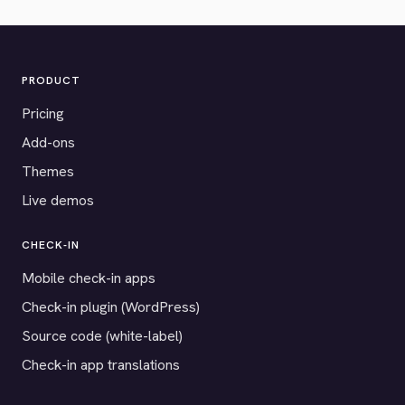
PRODUCT
Pricing
Add-ons
Themes
Live demos
CHECK-IN
Mobile check-in apps
Check-in plugin (WordPress)
Source code (white-label)
Check-in app translations