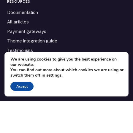
RESOURCES
Documentation
All articles
Payment gateways
Theme integration guide
Testimonials
We are using cookies to give you the best experience on
our website.
SUPPORT
You can find out more about which cookies we are using or
switch them off in
settings
.
Contact
Blog
Accept
Translations
Member area
POPULAR ADD-ONS
Bridge for WooCommerce