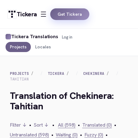
Tickera
Get Tickera
Tickera Translations
Log in
Projects
Locales
PROJECTS
TICKERA
CHEKINERA
TAHITIAN
Translation of Chekinera:
Tahitian
Filter ↓
•
Sort ↓
•
All (598)
•
Translated (0)
•
Untranslated (598)
•
Waiting (0)
•
Fuzzy (0)
•