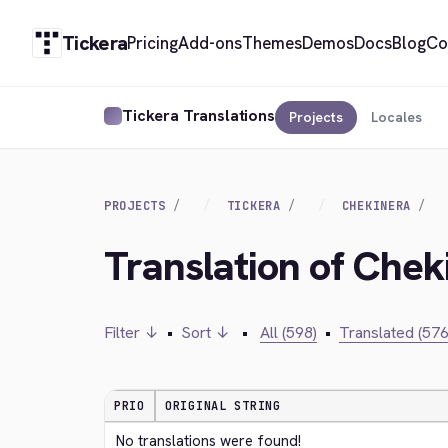
Tickera
Pricing
Add-ons
Themes
Demos
Docs
Blog
Co
Tickera Translations
Projects
Locales
PROJECTS
TICKERA
CHEKINERA
Translation of Chek
Filter ↓
•
Sort ↓
•
All (598)
•
Translated (576
PRIO
ORIGINAL STRING
No translations were found!