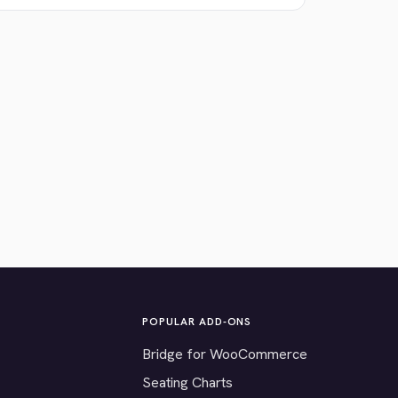
POPULAR ADD-ONS
Bridge for WooCommerce
Seating Charts