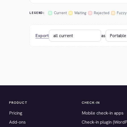
Current
Waiting
Rejected
Fuzzy
LEGEND:
Export
as
PRODUCT
CHECK-IN
Pricing
Mobile check-in apps
Add-ons
Check-in plugin (Word