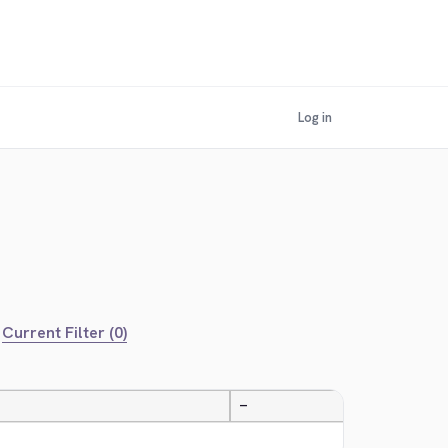
Log in
Current Filter (0)
—