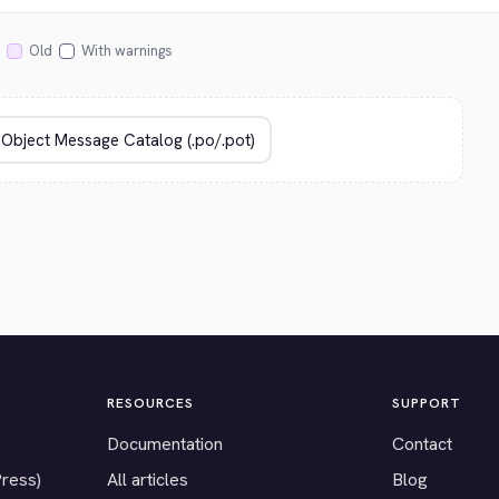
Old
With warnings
RESOURCES
SUPPORT
Documentation
Contact
Press)
All articles
Blog