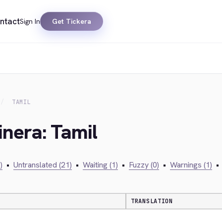
ntact
Sign In
Get Tickera
TAMIL
inera: Tamil
)
•
Untranslated (21)
•
Waiting (1)
•
Fuzzy (0)
•
Warnings (1)
•
TRANSLATION