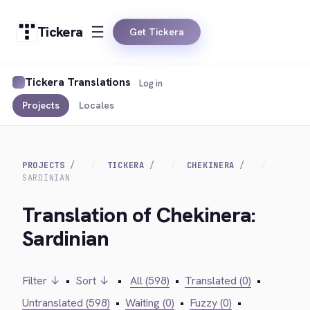
Tickera
Get Tickera
Tickera Translations
Log in
Projects
Locales
PROJECTS
TICKERA
CHEKINERA
SARDINIAN
Translation of Chekinera:
Sardinian
Filter ↓
•
Sort ↓
•
All (598)
•
Translated (0)
•
Untranslated (598)
•
Waiting (0)
•
Fuzzy (0)
•