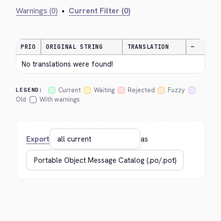
Warnings (0)
•
Current Filter (0)
PRIO
ORIGINAL STRING
TRANSLATION
—
No translations were found!
Current
Waiting
Rejected
Fuzzy
LEGEND:
Old
With warnings
Export
as