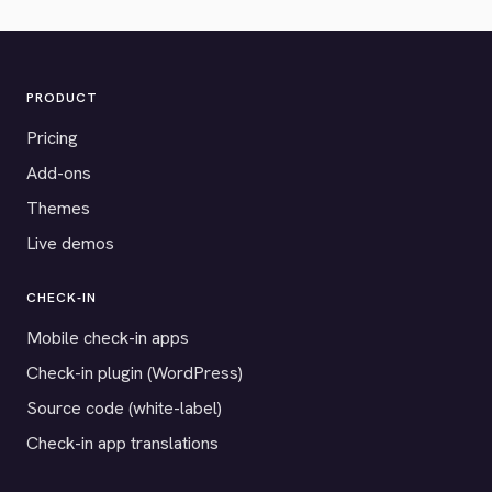
PRODUCT
Pricing
Add-ons
Themes
Live demos
CHECK-IN
Mobile check-in apps
Check-in plugin (WordPress)
Source code (white-label)
Check-in app translations