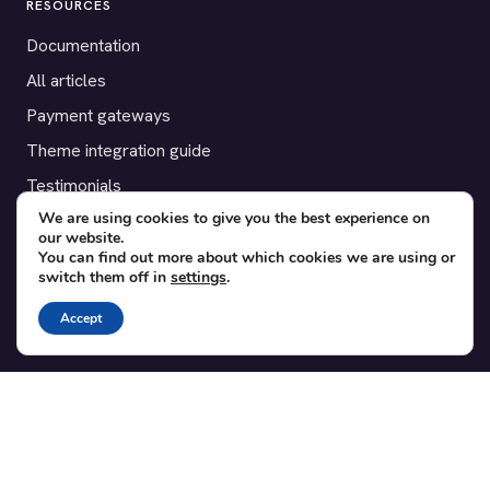
RESOURCES
Documentation
All articles
Payment gateways
Theme integration guide
Testimonials
We are using cookies to give you the best experience on
our website.
SUPPORT
You can find out more about which cookies we are using or
switch them off in
settings
.
Contact
Blog
Accept
Translations
Member area
POPULAR ADD-ONS
Bridge for WooCommerce