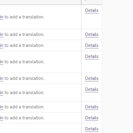
—
Details
in
to add a translation.
in
to add a translation.
Details
in
to add a translation.
Details
Details
in
to add a translation.
in
to add a translation.
Details
Details
in
to add a translation.
in
to add a translation.
Details
in
to add a translation.
Details
Details