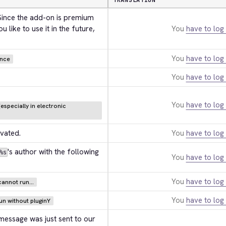
TRANSLATION
 Since the add-on is premium 
 like to use it in the future, 
You
have to log 
You
have to log 
ance
You
have to log 
You
have to log 
especially in electronic
ivated.
You
have to log 
's author with the following 
%s
You
have to log 
You
have to log 
annot run...
You
have to log 
n without pluginY
 message was just sent to our 