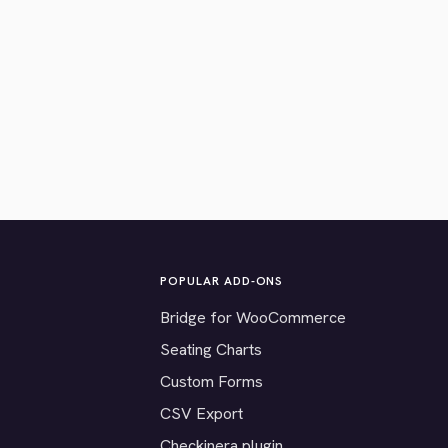
POPULAR ADD-ONS
Bridge for WooCommerce
Seating Charts
Custom Forms
CSV Export
Checkinera plugin