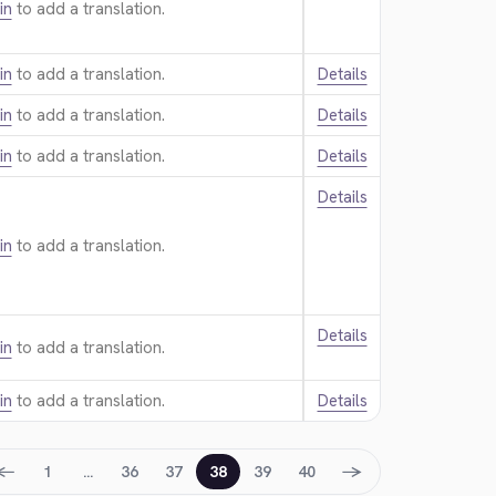
in
to add a translation.
in
to add a translation.
Details
in
to add a translation.
Details
in
to add a translation.
Details
Details
in
to add a translation.
Details
in
to add a translation.
in
to add a translation.
Details
←
→
1
…
36
37
38
39
40