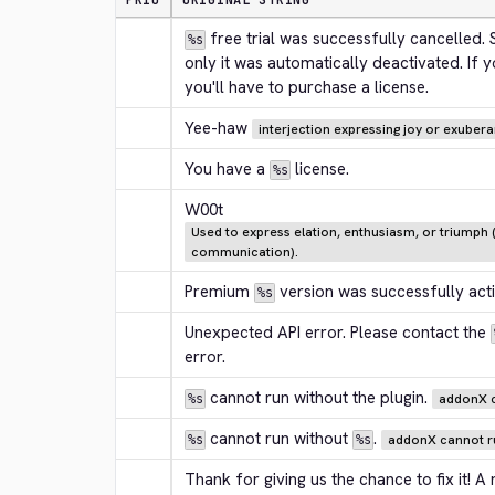
PRIO
ORIGINAL STRING
 free trial was successfully cancelled.
%s
only it was automatically deactivated. If you
you'll have to purchase a license.
Yee-haw
interjection expressing joy or exuber
You have a 
 license.
%s
W00t
Used to express elation, enthusiasm, or triumph (
communication).
Premium 
 version was successfully act
%s
Unexpected API error. Please contact the 
error.
 cannot run without the plugin.
addonX c
%s
 cannot run without 
.
addonX cannot ru
%s
%s
Thank for giving us the chance to fix it! A