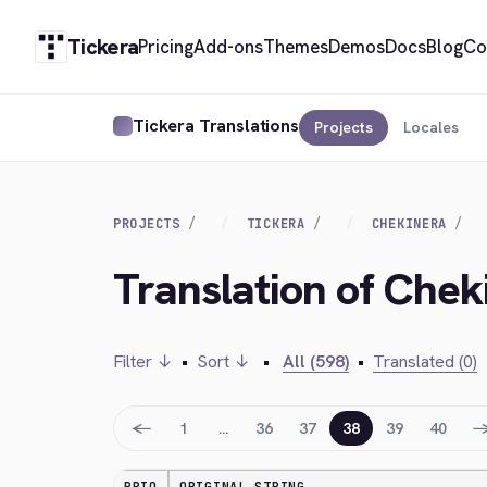
Tickera
Pricing
Add-ons
Themes
Demos
Docs
Blog
Co
Tickera Translations
Projects
Locales
PROJECTS
TICKERA
CHEKINERA
Translation of Chek
Filter ↓
•
Sort ↓
•
All (598)
•
Translated (0)
←
1
…
36
37
38
39
40