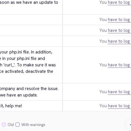
technical staff. We will get back to you as soon as we have an update to 
You
have to log 
You
have to log 
You
have to log 
You
have to log 
ur php.ini file. In addition, 
in your php.ini file and 
'curl_'. To make sure it was 
You
have to log 
ce activated, deactivate the 
ompany and resolve the issue. 
You
have to log 
 we have an update.
it, help me!
You
have to log 
Old
With warnings