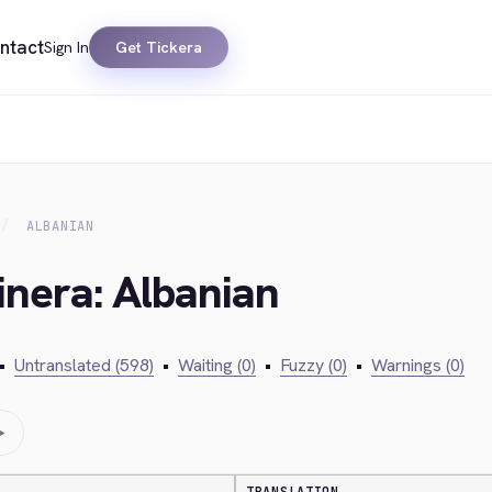
ntact
Sign In
Get Tickera
ALBANIAN
inera: Albanian
•
Untranslated (598)
•
Waiting (0)
•
Fuzzy (0)
•
Warnings (0)
→