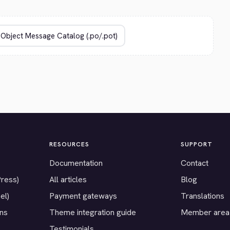
RESOURCES
SUPPORT
Documentation
Contact
Press)
All articles
Blog
el)
Payment gateways
Translations
ons
Theme integration guide
Member area
Testimonials