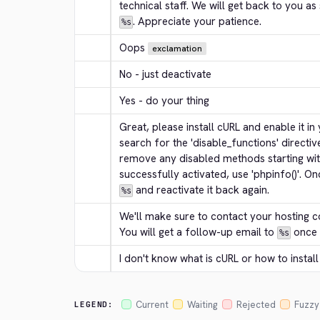
. Appreciate your patience.
%s
Oops
exclamation
No - just deactivate
Yes - do your thing
Great, please install cURL and enable it in yo
search for the 'disable_functions' directive 
remove any disabled methods starting with 
successfully activated, use 'phpinfo()'. On
 and reactivate it back again.
%s
We'll make sure to contact your hosting c
You will get a follow-up email to 
 once
%s
I don't know what is cURL or how to install 
Current
Waiting
Rejected
Fuzzy
LEGEND: