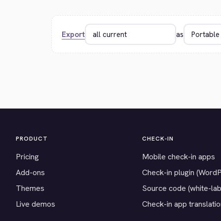
Export
as
PRODUCT
CHECK-IN
Pricing
Mobile check-in apps
Add-ons
Check-in plugin (Word
Themes
Source code (white-lab
Live demos
Check-in app translati