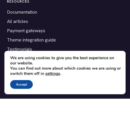
RESOURCES
Documentation
All articles
Payment gateways
Theme integration guide
Testimonials
We are using cookies to give you the best experience on
our website.
SUPPORT
You can find out more about which cookies we are using or
switch them off in
settings
.
Contact
Blog
Accept
Translations
Member area
POPULAR ADD-ONS
Bridge for WooCommerce