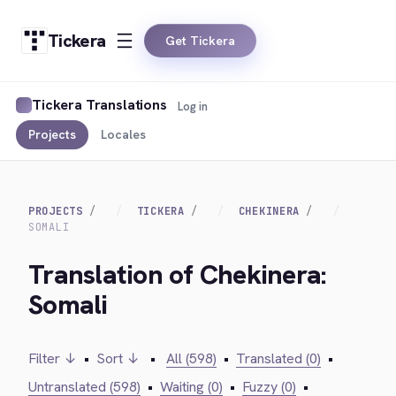
Tickera
Get Tickera
Tickera Translations
Log in
Projects
Locales
PROJECTS
TICKERA
CHEKINERA
SOMALI
Translation of Chekinera:
Somali
Filter ↓
•
Sort ↓
•
All (598)
•
Translated (0)
•
Untranslated (598)
•
Waiting (0)
•
Fuzzy (0)
•