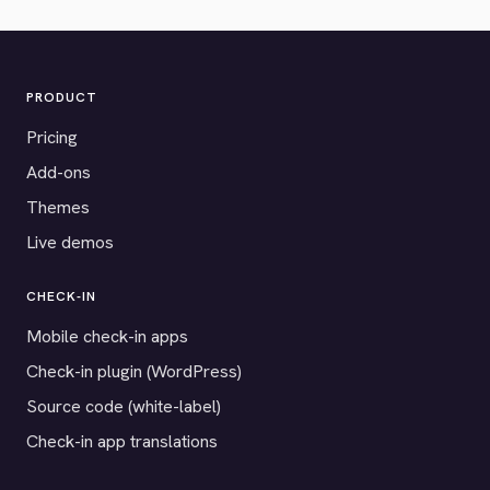
PRODUCT
Pricing
Add-ons
Themes
Live demos
CHECK-IN
Mobile check-in apps
Check-in plugin (WordPress)
Source code (white-label)
Check-in app translations