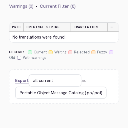
Warnings (0)
•
Current Filter (0)
PRIO
ORIGINAL STRING
TRANSLATION
—
No translations were found!
Current
Waiting
Rejected
Fuzzy
LEGEND:
Old
With warnings
Export
as