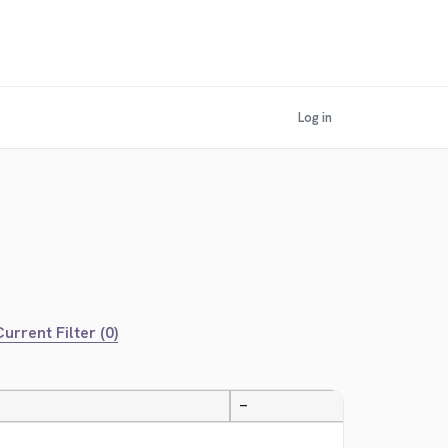
Log in
urrent Filter (0)
—