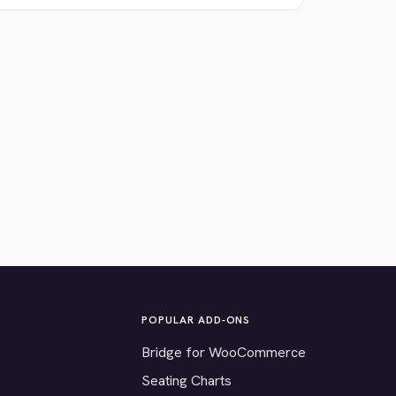
POPULAR ADD-ONS
Bridge for WooCommerce
Seating Charts