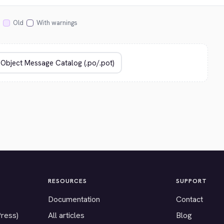
Old
With warnings
RESOURCES
SUPPORT
Documentation
Contact
Press)
All articles
Blog