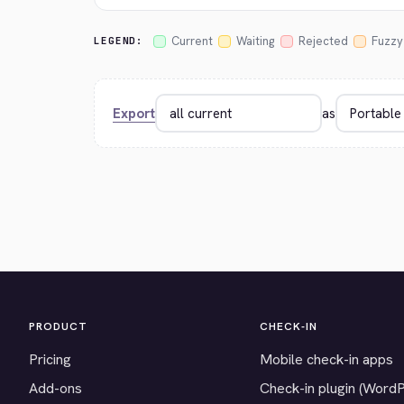
Current
Waiting
Rejected
Fuzzy
LEGEND:
Export
as
PRODUCT
CHECK-IN
Pricing
Mobile check-in apps
Add-ons
Check-in plugin (Word