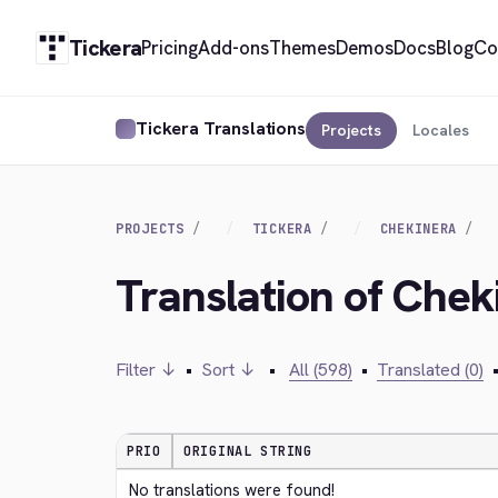
Tickera
Pricing
Add-ons
Themes
Demos
Docs
Blog
Co
Tickera Translations
Projects
Locales
PROJECTS
TICKERA
CHEKINERA
Translation of Chek
Filter ↓
•
Sort ↓
•
All (598)
•
Translated (0)
PRIO
ORIGINAL STRING
No translations were found!