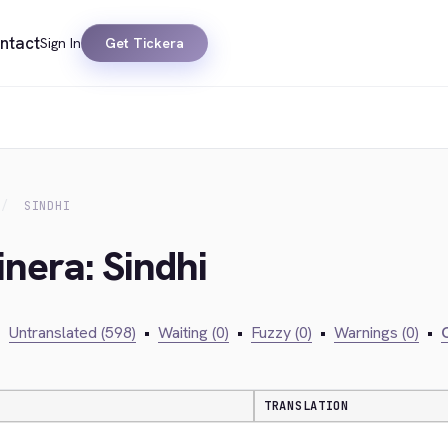
ntact
Sign In
Get Tickera
SINDHI
inera: Sindhi
•
Untranslated (598)
•
Waiting (0)
•
Fuzzy (0)
•
Warnings (0)
•
C
TRANSLATION