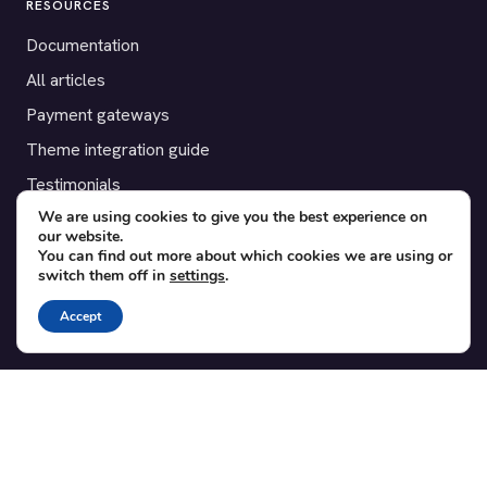
RESOURCES
Documentation
All articles
Payment gateways
Theme integration guide
Testimonials
We are using cookies to give you the best experience on
our website.
SUPPORT
You can find out more about which cookies we are using or
switch them off in
settings
.
Contact
Blog
Accept
Translations
Member area
POPULAR ADD-ONS
Bridge for WooCommerce