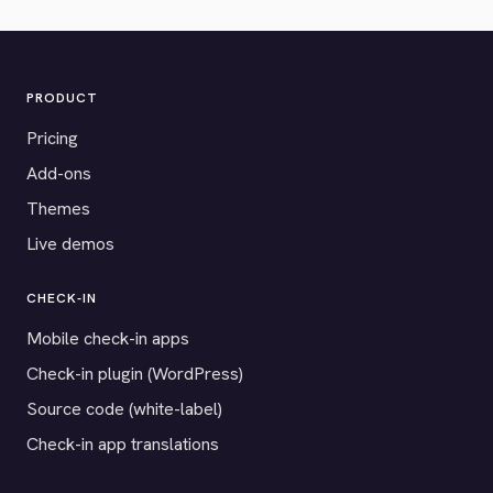
PRODUCT
Pricing
Add-ons
Themes
Live demos
CHECK-IN
Mobile check-in apps
Check-in plugin (WordPress)
Source code (white-label)
Check-in app translations