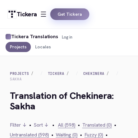
Tickera
Get Tickera
Tickera Translations
Log in
Projects
Locales
PROJECTS
TICKERA
CHEKINERA
SAKHA
Translation of Chekinera:
Sakha
Filter ↓
•
Sort ↓
•
All (598)
•
Translated (0)
•
Untranslated (598)
•
Waiting (0)
•
Fuzzy (0)
•