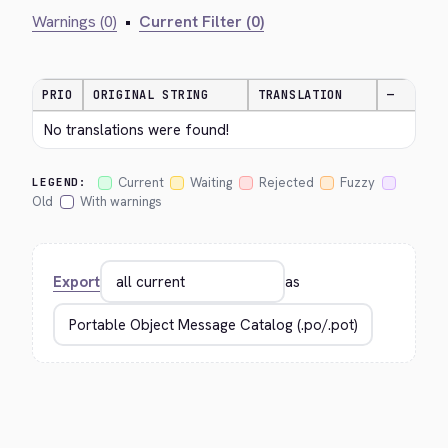
Warnings (0)
•
Current Filter (0)
PRIO
ORIGINAL STRING
TRANSLATION
—
No translations were found!
Current
Waiting
Rejected
Fuzzy
LEGEND:
Old
With warnings
Export
as