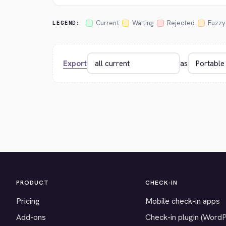
Current
Waiting
Rejected
Fuzzy
LEGEND:
Export
as
PRODUCT
CHECK-IN
Pricing
Mobile check-in apps
Add-ons
Check-in plugin (Word