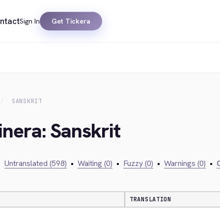
ntact
Sign In
Get Tickera
SANSKRIT
inera: Sanskrit
•
Untranslated (598)
•
Waiting (0)
•
Fuzzy (0)
•
Warnings (0)
•
C
TRANSLATION