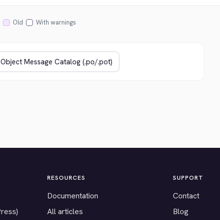
Old
With warnings
RESOURCES
SUPPORT
Documentation
Contact
Press)
All articles
Blog