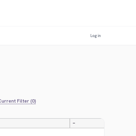
Log in
urrent Filter (0)
—