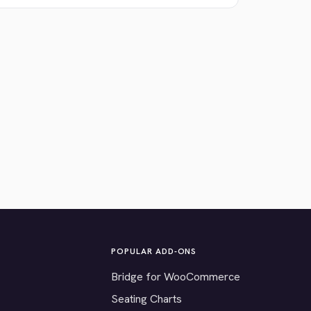
POPULAR ADD-ONS
Bridge for WooCommerce
Seating Charts