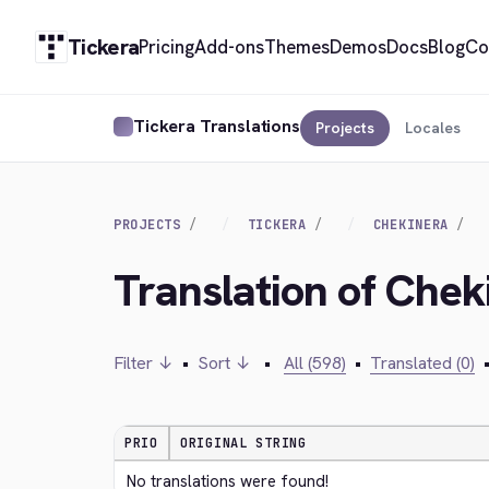
Tickera
Pricing
Add-ons
Themes
Demos
Docs
Blog
Co
Tickera Translations
Projects
Locales
PROJECTS
TICKERA
CHEKINERA
Translation of Chek
Filter ↓
•
Sort ↓
•
All (598)
•
Translated (0)
PRIO
ORIGINAL STRING
No translations were found!