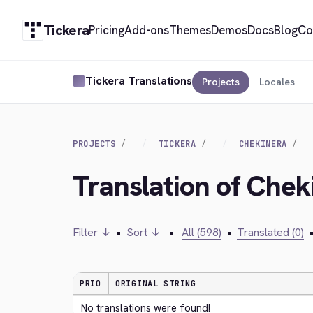
Tickera
Pricing
Add-ons
Themes
Demos
Docs
Blog
Co
Tickera Translations
Projects
Locales
PROJECTS
TICKERA
CHEKINERA
Translation of Chek
Filter ↓
•
Sort ↓
•
All (598)
•
Translated (0)
PRIO
ORIGINAL STRING
No translations were found!