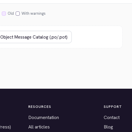
Old
With warnings
RESOURCES
SUPPORT
Documentation
Contact
Press)
All articles
Blog