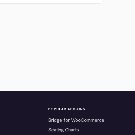
POPULAR ADD-ONS
Bridge for WooCommerce
Seating Charts