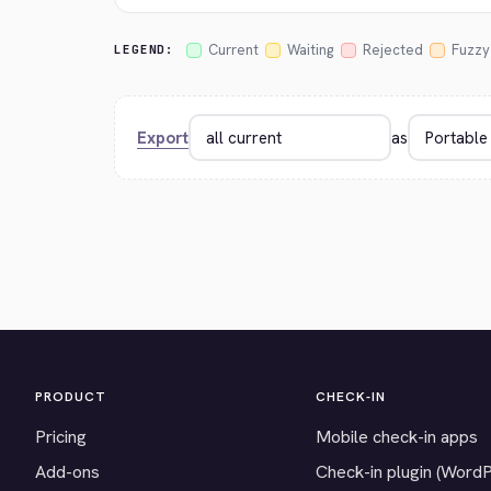
Current
Waiting
Rejected
Fuzzy
LEGEND:
Export
as
PRODUCT
CHECK-IN
Pricing
Mobile check-in apps
Add-ons
Check-in plugin (Word