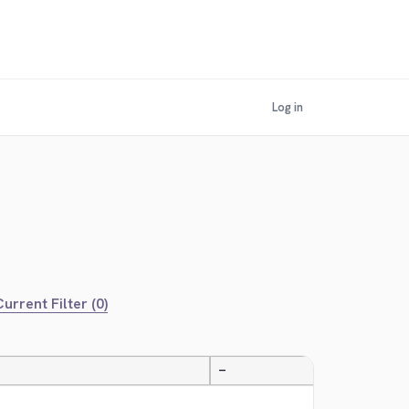
Log in
urrent Filter (0)
—