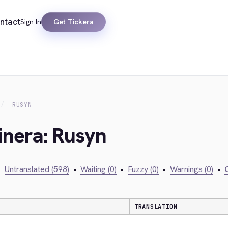
ntact
Sign In
Get Tickera
RUSYN
inera: Rusyn
•
Untranslated (598)
•
Waiting (0)
•
Fuzzy (0)
•
Warnings (0)
•
C
TRANSLATION