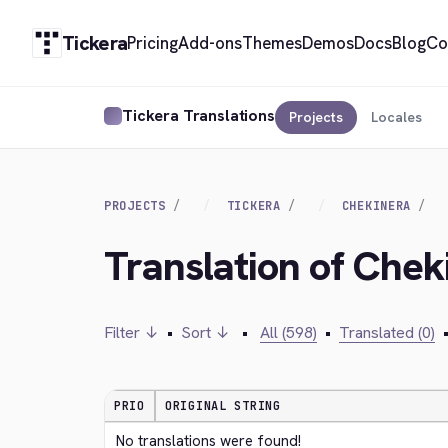
Tickera
Pricing
Add-ons
Themes
Demos
Docs
Blog
Co
Tickera Translations
Projects
Locales
PROJECTS
TICKERA
CHEKINERA
Translation of Chek
Filter ↓
•
Sort ↓
•
All (598)
•
Translated (0)
PRIO
ORIGINAL STRING
No translations were found!