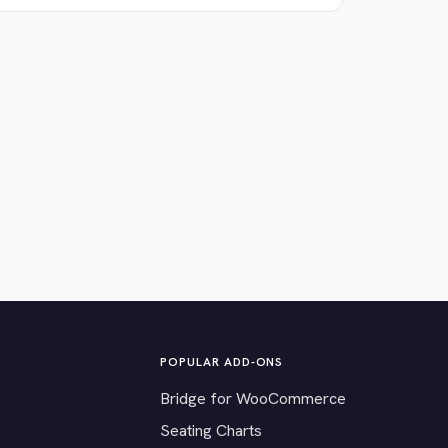
POPULAR ADD-ONS
Bridge for WooCommerce
Seating Charts