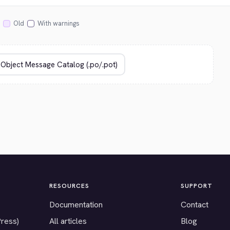
Old
With warnings
RESOURCES
SUPPORT
Documentation
Contact
Press)
All articles
Blog