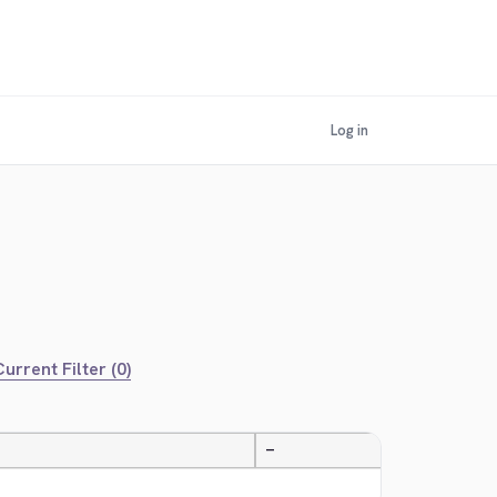
Log in
urrent Filter (0)
—