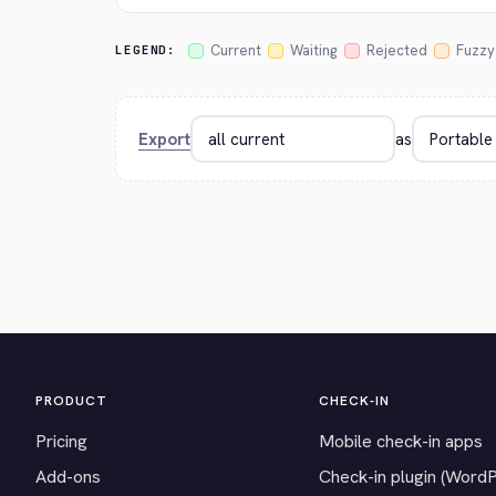
Current
Waiting
Rejected
Fuzzy
LEGEND:
Export
as
PRODUCT
CHECK-IN
Pricing
Mobile check-in apps
Add-ons
Check-in plugin (Word