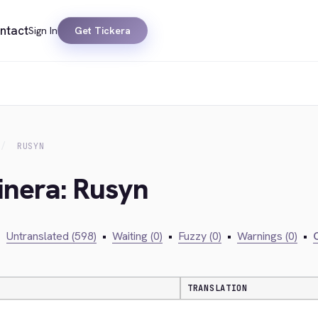
ntact
Sign In
Get Tickera
RUSYN
inera: Rusyn
•
Untranslated (598)
•
Waiting (0)
•
Fuzzy (0)
•
Warnings (0)
•
C
TRANSLATION