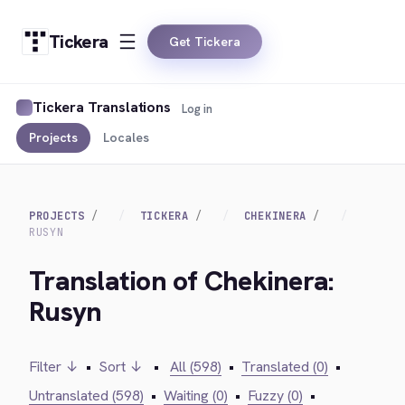
Tickera
Get Tickera
Tickera Translations
Log in
Projects
Locales
PROJECTS
TICKERA
CHEKINERA
RUSYN
Translation of Chekinera:
Rusyn
Filter ↓
•
Sort ↓
•
All (598)
•
Translated (0)
•
Untranslated (598)
•
Waiting (0)
•
Fuzzy (0)
•