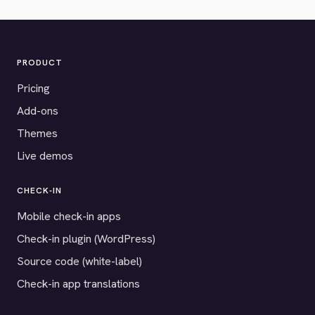
PRODUCT
Pricing
Add-ons
Themes
Live demos
CHECK-IN
Mobile check-in apps
Check-in plugin (WordPress)
Source code (white-label)
Check-in app translations