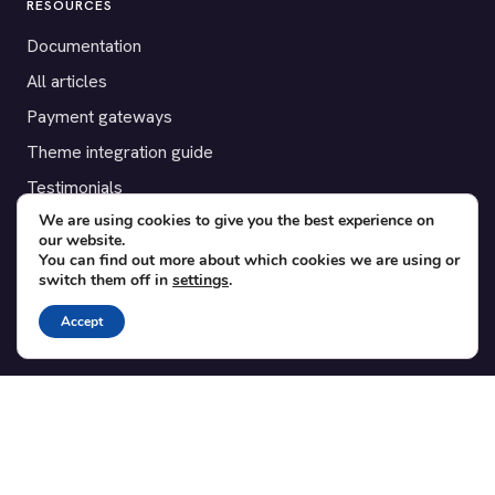
RESOURCES
Documentation
All articles
Payment gateways
Theme integration guide
Testimonials
We are using cookies to give you the best experience on
our website.
SUPPORT
You can find out more about which cookies we are using or
switch them off in
settings
.
Contact
Blog
Accept
Translations
Member area
POPULAR ADD-ONS
Bridge for WooCommerce