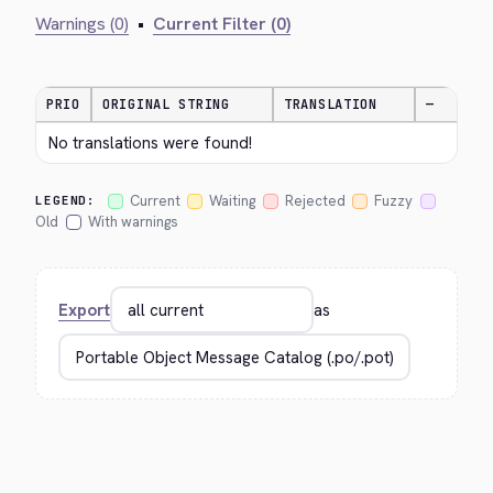
Warnings (0)
•
Current Filter (0)
PRIO
ORIGINAL STRING
TRANSLATION
—
No translations were found!
Current
Waiting
Rejected
Fuzzy
LEGEND:
Old
With warnings
Export
as