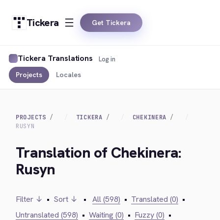
Tickera
Get Tickera
Tickera Translations
Log in
Projects
Locales
PROJECTS
TICKERA
CHEKINERA
RUSYN
Translation of Chekinera:
Rusyn
Filter ↓
•
Sort ↓
•
All (598)
•
Translated (0)
•
Untranslated (598)
•
Waiting (0)
•
Fuzzy (0)
•