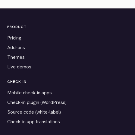
PRODUCT
Pricing
Add-ons
Themes
Live demos
CHECK-IN
Mobile check-in apps
Check-in plugin (WordPress)
Source code (white-label)
Check-in app translations