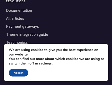
RESOURCES
Documentation
All articles
Payment gateways
Theme integration guide
Testimonials
We are using cookies to give you the best experience on
our website.
SUPPORT
You can find out more about which cookies we are using or
switch them off in
settings
.
Contact
Blog
Accept
Translations
Member area
POPULAR ADD-ONS
Bridge for WooCommerce