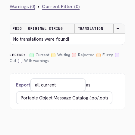
Warnings (0)
•
Current Filter (0)
PRIO
ORIGINAL STRING
TRANSLATION
—
No translations were found!
Current
Waiting
Rejected
Fuzzy
LEGEND:
Old
With warnings
Export
as