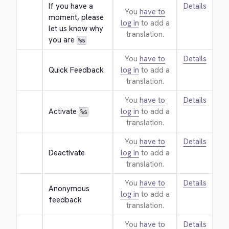
If you have a 
Details
You
have to
moment, please 
log in
to add a
let us know why 
translation.
you are 
%s
You
have to
Details
Quick Feedback
log in
to add a
translation.
You
have to
Details
Activate 
log in
to add a
%s
translation.
You
have to
Details
Deactivate
log in
to add a
translation.
You
have to
Details
Anonymous 
log in
to add a
feedback
translation.
You
have to
Details