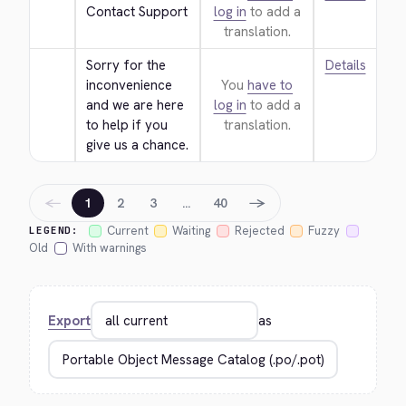
Contact Support
log in
to add a
translation.
Sorry for the 
Details
inconvenience 
You
have to
and we are here 
log in
to add a
to help if you 
translation.
give us a chance.
←
→
1
2
3
…
40
Current
Waiting
Rejected
Fuzzy
LEGEND:
Old
With warnings
Export
as