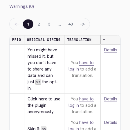
Warnings (0)
←
→
1
2
3
…
40
PRIO
ORIGINAL STRING
TRANSLATION
—
You might have 
Details
missed it, but 
you don't have 
You
have to
to share any 
log in
to add a
data and can 
translation.
just 
 the opt-
%s
in.
Click here to use 
You
have to
Details
the plugin 
log in
to add a
anonymously
translation.
You
have to
Details
Skip & 
log in
to add a
%s