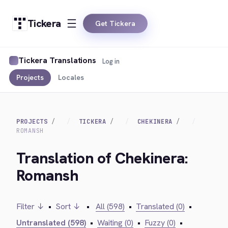
Tickera
Get Tickera
Tickera Translations
Log in
Projects
Locales
PROJECTS
TICKERA
CHEKINERA
ROMANSH
Translation of Chekinera:
Romansh
Filter ↓
•
Sort ↓
•
All (598)
•
Translated (0)
•
Untranslated (598)
•
Waiting (0)
•
Fuzzy (0)
•