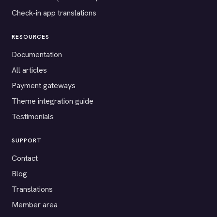
Check-in app translations
RESOURCES
Documentation
All articles
Payment gateways
Theme integration guide
Testimonials
SUPPORT
Contact
Blog
Translations
Member area