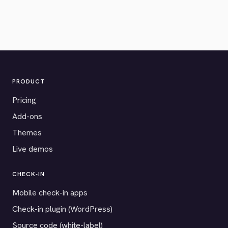
PRODUCT
Pricing
Add-ons
Themes
Live demos
CHECK-IN
Mobile check-in apps
Check-in plugin (WordPress)
Source code (white-label)