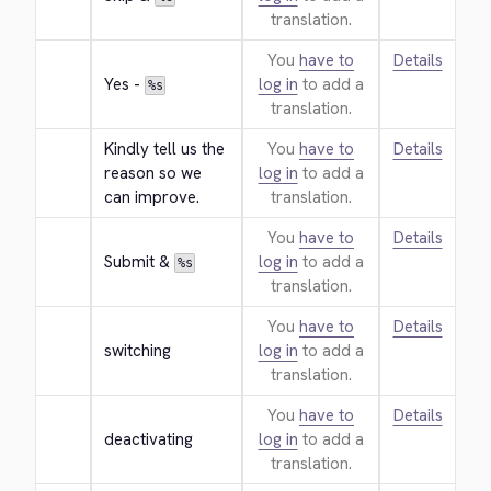
translation.
You
have to
Details
Yes - 
log in
to add a
%s
translation.
Kindly tell us the 
You
have to
Details
reason so we 
log in
to add a
can improve.
translation.
You
have to
Details
Submit & 
log in
to add a
%s
translation.
You
have to
Details
switching
log in
to add a
translation.
You
have to
Details
deactivating
log in
to add a
translation.