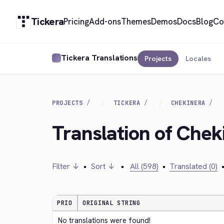
Tickera
Pricing
Add-ons
Themes
Demos
Docs
Blog
Co
Tickera Translations
Projects
Locales
PROJECTS
TICKERA
CHEKINERA
Translation of Che
Filter ↓
•
Sort ↓
•
All (598)
•
Translated (0)
PRIO
ORIGINAL STRING
No translations were found!