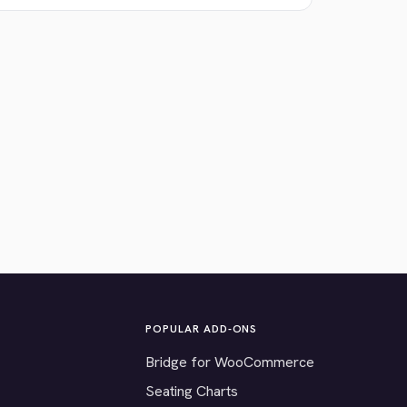
POPULAR ADD-ONS
Bridge for WooCommerce
Seating Charts