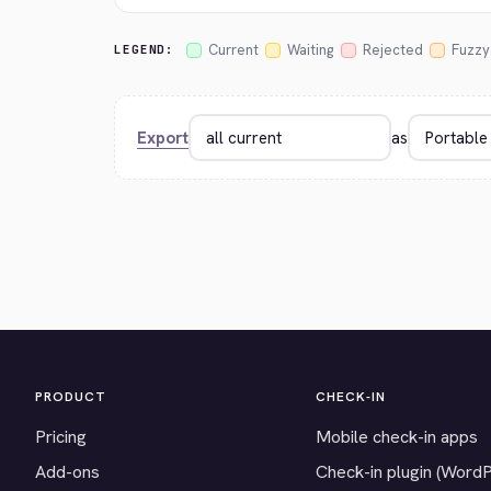
Current
Waiting
Rejected
Fuzzy
LEGEND:
Export
as
PRODUCT
CHECK-IN
Pricing
Mobile check-in apps
Add-ons
Check-in plugin (Word