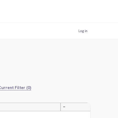
Log in
urrent Filter (0)
—