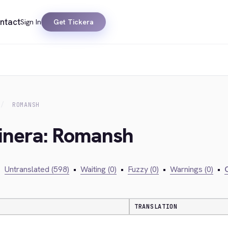
ntact
Sign In
Get Tickera
ROMANSH
kinera: Romansh
•
Untranslated (598)
•
Waiting (0)
•
Fuzzy (0)
•
Warnings (0)
•
C
TRANSLATION