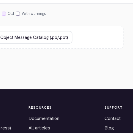
Old
With warnings
RESOURCES
SUPPORT
Documentation
Contact
Press)
All articles
Blog