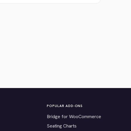
POPULAR ADD-ONS
Bridge for WooCommerce
Seating Charts