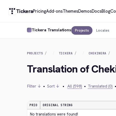
Tickera
Pricing
Add-ons
Themes
Demos
Docs
Blog
Co
Tickera Translations
Projects
Locales
PROJECTS
TICKERA
CHEKINERA
Translation of Che
Filter ↓
•
Sort ↓
•
All (598)
•
Translated (0)
PRIO
ORIGINAL STRING
No translations were found!