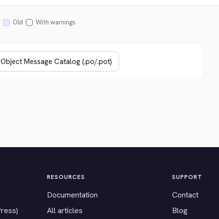
Old
With warnings
RESOURCES
SUPPORT
Documentation
Contact
Press)
All articles
Blog