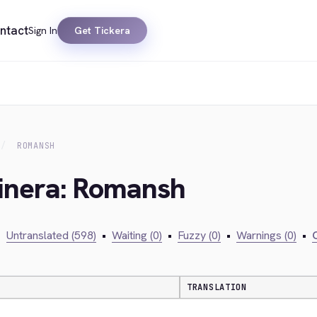
ntact
Sign In
Get Tickera
ROMANSH
kinera: Romansh
•
Untranslated (598)
•
Waiting (0)
•
Fuzzy (0)
•
Warnings (0)
•
C
TRANSLATION