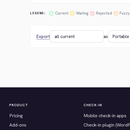
Current
Waiting
Rejected
Fuzzy
LEGEND:
Export
as
PRODUCT
CHECK-IN
Pricing
Mobile check-in apps
Add-ons
Check-in plugin (Word