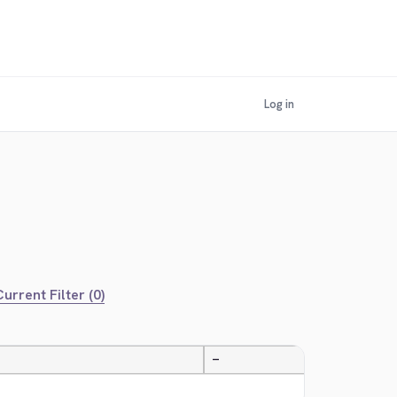
Log in
urrent Filter (0)
—