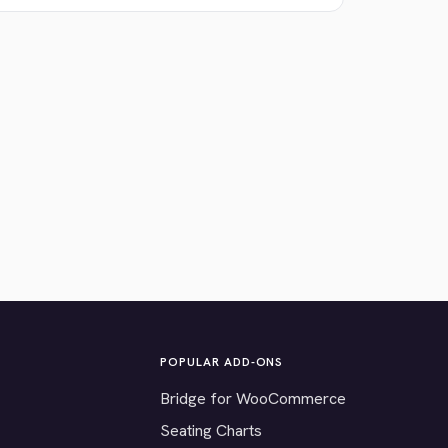
POPULAR ADD-ONS
Bridge for WooCommerce
Seating Charts