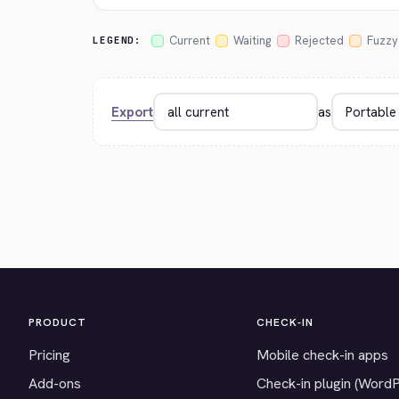
Current
Waiting
Rejected
Fuzzy
LEGEND:
Export
as
PRODUCT
CHECK-IN
Pricing
Mobile check-in apps
Add-ons
Check-in plugin (Word