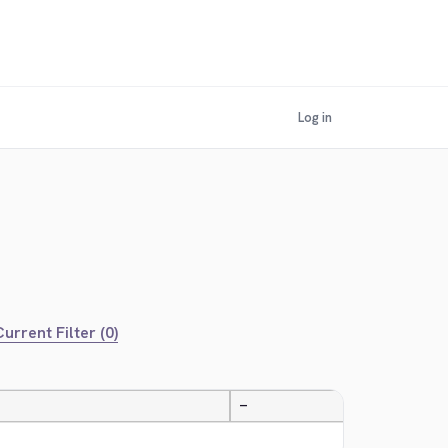
Log in
urrent Filter (0)
—