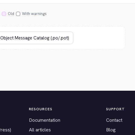
Old
With warnings
RESOURCES
SUPPORT
Documentation
Contact
Press)
All articles
Blog