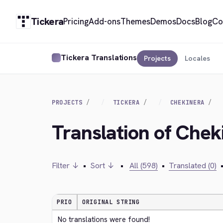
Tickera
Pricing
Add-ons
Themes
Demos
Docs
Blog
Co
Tickera Translations
Projects
Locales
PROJECTS
TICKERA
CHEKINERA
Translation of Che
Filter ↓
•
Sort ↓
•
All (598)
•
Translated (0)
PRIO
ORIGINAL STRING
No translations were found!