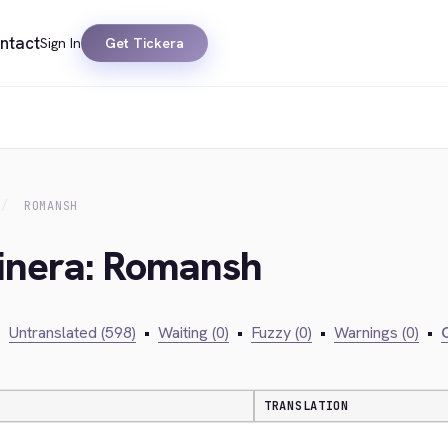
ntact
Sign In
Get Tickera
ROMANSH
kinera: Romansh
•
Untranslated (598)
•
Waiting (0)
•
Fuzzy (0)
•
Warnings (0)
•
C
TRANSLATION