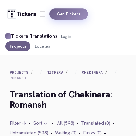
Tickera
Get Tickera
Tickera Translations
Log in
Projects
Locales
PROJECTS
TICKERA
CHEKINERA
ROMANSH
Translation of Chekinera:
Romansh
Filter ↓
•
Sort ↓
•
All (598)
•
Translated (0)
•
Untranslated (598)
•
Waiting (0)
•
Fuzzy (0)
•