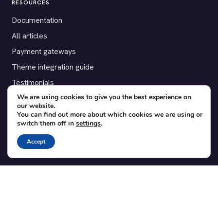
RESOURCES
Documentation
All articles
Payment gateways
Theme integration guide
Testimonials
We are using cookies to give you the best experience on
our website.
SUPPORT
You can find out more about which cookies we are using or
switch them off in
settings
.
Contact
Blog
Accept
Translations
Member area
POPULAR ADD-ONS
Bridge for WooCommerce