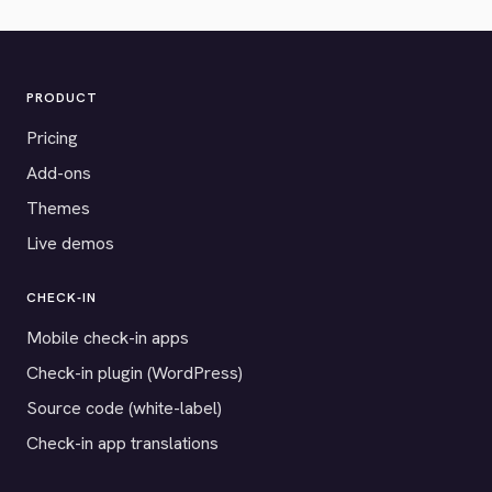
PRODUCT
Pricing
Add-ons
Themes
Live demos
CHECK-IN
Mobile check-in apps
Check-in plugin (WordPress)
Source code (white-label)
Check-in app translations