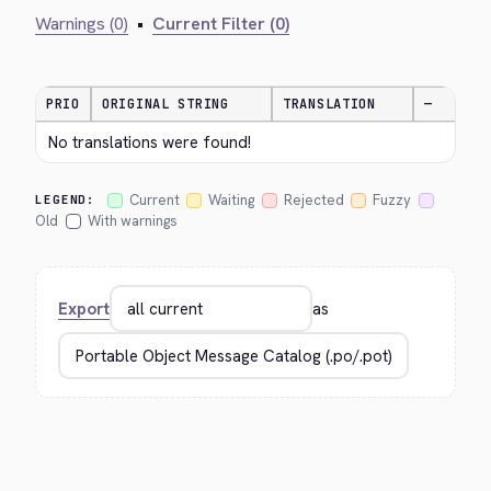
Warnings (0)
•
Current Filter (0)
PRIO
ORIGINAL STRING
TRANSLATION
—
No translations were found!
Current
Waiting
Rejected
Fuzzy
LEGEND:
Old
With warnings
Export
as