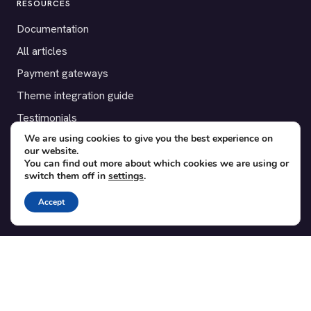
RESOURCES
Documentation
All articles
Payment gateways
Theme integration guide
Testimonials
We are using cookies to give you the best experience on
our website.
SUPPORT
You can find out more about which cookies we are using or
switch them off in
settings
.
Contact
Blog
Accept
Translations
Member area
POPULAR ADD-ONS
Bridge for WooCommerce