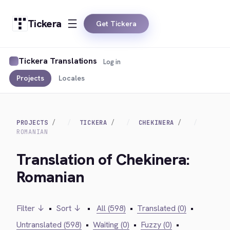
Tickera
Get Tickera
Tickera Translations
Log in
Projects
Locales
PROJECTS
TICKERA
CHEKINERA
ROMANIAN
Translation of Chekinera:
Romanian
Filter ↓
•
Sort ↓
•
All (598)
•
Translated (0)
•
Untranslated (598)
•
Waiting (0)
•
Fuzzy (0)
•