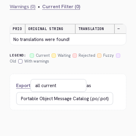
Warnings (0)
•
Current Filter (0)
PRIO
ORIGINAL STRING
TRANSLATION
—
No translations were found!
Current
Waiting
Rejected
Fuzzy
LEGEND:
Old
With warnings
Export
as