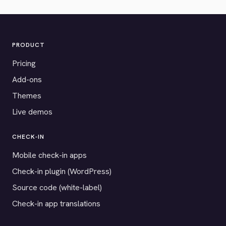
PRODUCT
Pricing
Add-ons
Themes
Live demos
CHECK-IN
Mobile check-in apps
Check-in plugin (WordPress)
Source code (white-label)
Check-in app translations