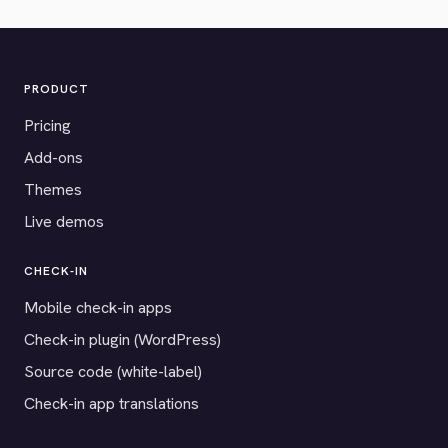
PRODUCT
Pricing
Add-ons
Themes
Live demos
CHECK-IN
Mobile check-in apps
Check-in plugin (WordPress)
Source code (white-label)
Check-in app translations