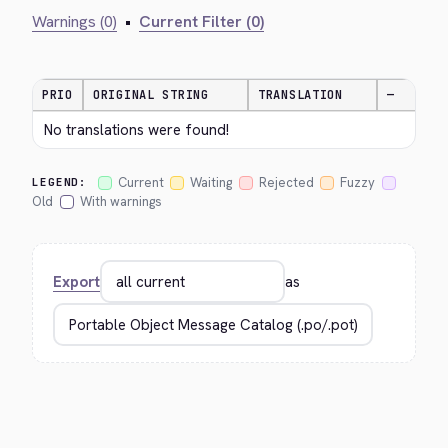
Warnings (0)
•
Current Filter (0)
PRIO
ORIGINAL STRING
TRANSLATION
—
No translations were found!
Current
Waiting
Rejected
Fuzzy
LEGEND:
Old
With warnings
Export
as