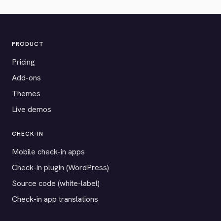
PRODUCT
Pricing
Add-ons
Themes
Live demos
CHECK-IN
Mobile check-in apps
Check-in plugin (WordPress)
Source code (white-label)
Check-in app translations