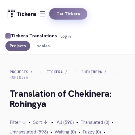
Tickera
Get Tickera
Tickera Translations
Log in
Projects
Locales
PROJECTS
TICKERA
CHEKINERA
ROHINGYA
Translation of Chekinera:
Rohingya
Filter ↓
•
Sort ↓
•
All (598)
•
Translated (0)
•
Untranslated (598)
•
Waiting (0)
•
Fuzzy (0)
•