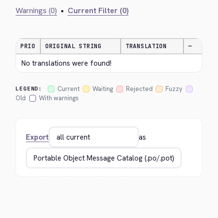
Warnings (0)
•
Current Filter (0)
PRIO
ORIGINAL STRING
TRANSLATION
—
No translations were found!
Current
Waiting
Rejected
Fuzzy
LEGEND:
Old
With warnings
Export
as