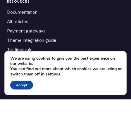
RESOURCES
Documentation
All articles
Payment gateways
Theme integration guide
Testimonials
We are using cookies to give you the best experience on
our website.
SUPPORT
You can find out more about which cookies we are using or
switch them off in
settings
.
Contact
Blog
Accept
Translations
Member area
POPULAR ADD-ONS
Bridge for WooCommerce