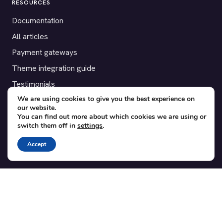
RESOURCES
Documentation
All articles
Payment gateways
Theme integration guide
Testimonials
We are using cookies to give you the best experience on
our website.
SUPPORT
You can find out more about which cookies we are using or
switch them off in
settings
.
Contact
Blog
Accept
Translations
Member area
POPULAR ADD-ONS
Bridge for WooCommerce