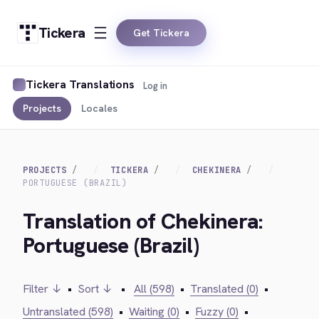
Tickera
Get Tickera
Tickera Translations
Log in
Projects
Locales
PROJECTS
TICKERA
CHEKINERA
PORTUGUESE (BRAZIL)
Translation of Chekinera:
Portuguese (Brazil)
Filter ↓
•
Sort ↓
•
All (598)
•
Translated (0)
•
Untranslated (598)
•
Waiting (0)
•
Fuzzy (0)
•