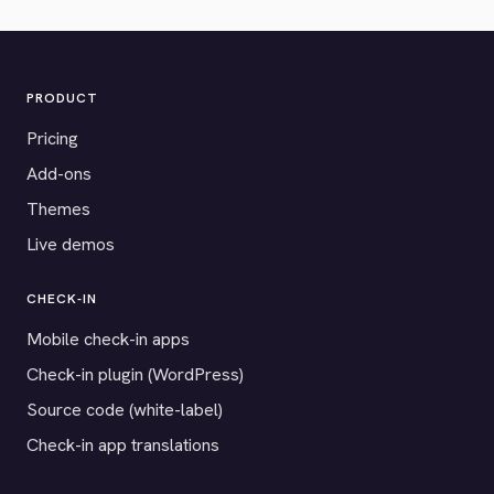
PRODUCT
Pricing
Add-ons
Themes
Live demos
CHECK-IN
Mobile check-in apps
Check-in plugin (WordPress)
Source code (white-label)
Check-in app translations