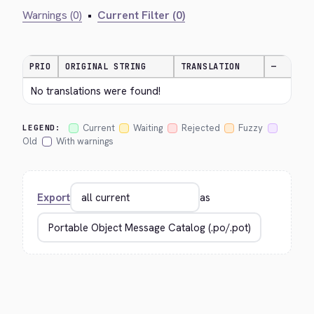
Warnings (0)
•
Current Filter (0)
PRIO
ORIGINAL STRING
TRANSLATION
—
No translations were found!
Current
Waiting
Rejected
Fuzzy
LEGEND:
Old
With warnings
Export
as