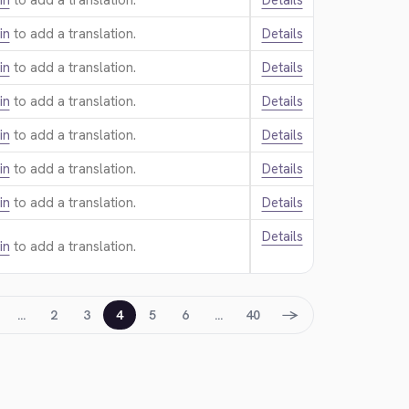
in
to add a translation.
Details
in
to add a translation.
Details
in
to add a translation.
Details
in
to add a translation.
Details
in
to add a translation.
Details
in
to add a translation.
Details
in
to add a translation.
Details
Details
in
to add a translation.
→
…
2
3
4
5
6
…
40