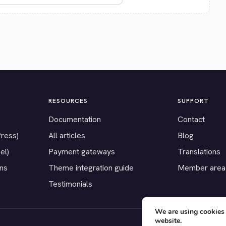
RESOURCES
SUPPORT
Documentation
Contact
Press)
All articles
Blog
el)
Payment gateways
Translations
ons
Theme integration guide
Member area
Testimonials
We are using cookies 
website.