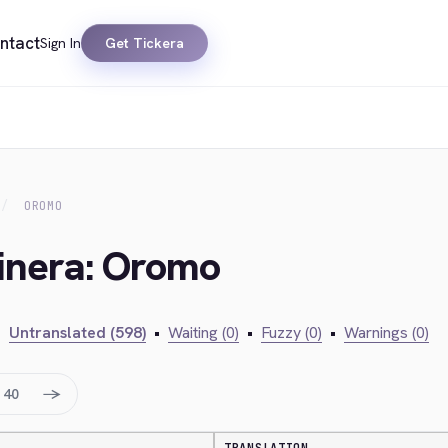
ntact
Sign In
Get Tickera
OROMO
kinera: Oromo
•
Untranslated (598)
•
Waiting (0)
•
Fuzzy (0)
•
Warnings (0)
→
40