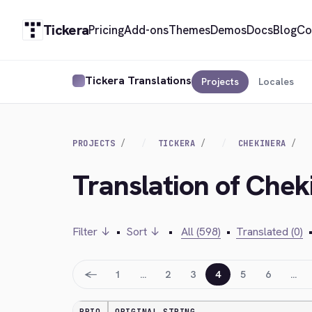
Tickera
Pricing
Add-ons
Themes
Demos
Docs
Blog
Co
Tickera Translations
Projects
Locales
PROJECTS
TICKERA
CHEKINERA
Translation of Che
Filter ↓
•
Sort ↓
•
All (598)
•
Translated (0)
←
1
…
2
3
4
5
6
…