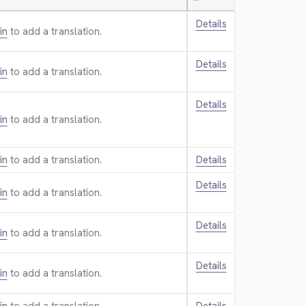
—
Details
in
to add a translation.
Details
in
to add a translation.
Details
in
to add a translation.
in
to add a translation.
Details
Details
in
to add a translation.
Details
in
to add a translation.
Details
in
to add a translation.