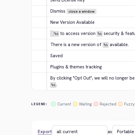
Send License Key
Dismiss
close a window
New Version Available
 to access version 
 security & feat
%s
%s
There is a new version of 
 available.
%s
Saved
Plugins & themes tracking
By clicking "Opt Out", we will no longer b
.
%s
Current
Waiting
Rejected
Fuzzy
LEGEND:
Export
as