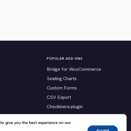
POPULAR ADD-ONS
Bridge for WooCommerce
Seating Charts
Custom Forms
CSV Export
Checkinera plugin
to give you the best experience on our
Accept