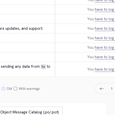
You
have to log 
You
have to log 
You
have to log 
ure updates, and support.
You
have to log 
You
have to log 
You
have to log 
You
have to log 
e sending any data from 
 to 
%s
You
have to log 
←
1
Old
With warnings