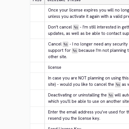
PRIO
ORIGINAL STRING
Once your license expires you will no long
unless you activate it again with a valid p
Don't cancel 
 - I'm still interested in ge
%s
updates, as well as be able to contact sup
Cancel 
 - I no longer need any security
%s
support for 
 because I'm not planning t
%s
other site.
license
In case you are NOT planning on using this
site) - would you like to cancel the 
 as 
%s
Deactivating or uninstalling the 
 will au
%s
which you'll be able to use on another site
Enter the email address you've used for t
resend you the license key.