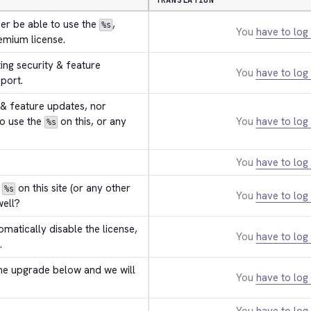
TRANSLATION
er be able to use the 
, 
%s
You
have to log 
remium license.
tting security & feature 
You
have to log 
port.
 & feature updates, nor 
o use the 
 on this, or any 
You
have to log 
%s
You
have to log 
 
 on this site (or any other 
%s
You
have to log 
well?
tomatically disable the license, 
You
have to log 
.
he upgrade below and we will 
You
have to log 