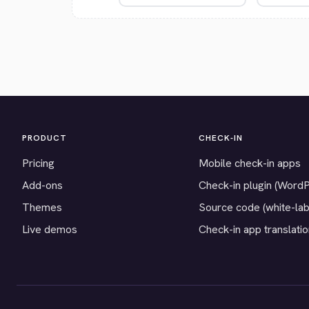
PRODUCT
CHECK-IN
Pricing
Mobile check-in apps
Add-ons
Check-in plugin (Word
Themes
Source code (white-lab
Live demos
Check-in app translati