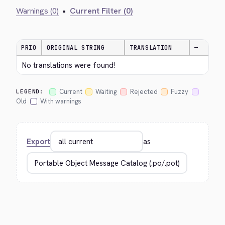
Warnings (0)
•
Current Filter (0)
PRIO
ORIGINAL STRING
TRANSLATION
—
No translations were found!
Current
Waiting
Rejected
Fuzzy
LEGEND:
Old
With warnings
Export
as