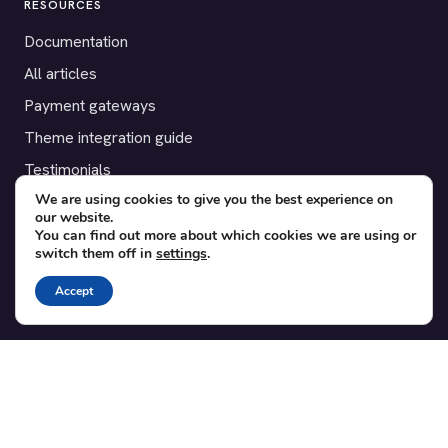
RESOURCES
Documentation
All articles
Payment gateways
Theme integration guide
Testimonials
We are using cookies to give you the best experience on
our website.
SUPPORT
You can find out more about which cookies we are using or
switch them off in
settings
.
Contact
Blog
Accept
Translations
Member area
POPULAR ADD-ONS
Bridge for WooCommerce