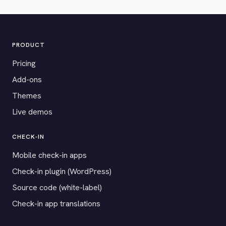
PRODUCT
Pricing
Add-ons
Themes
Live demos
CHECK-IN
Mobile check-in apps
Check-in plugin (WordPress)
Source code (white-label)
Check-in app translations