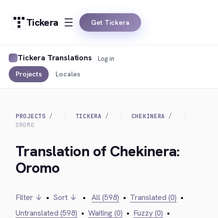
Tickera
Get Tickera
Tickera Translations
Log in
Projects
Locales
PROJECTS
TICKERA
CHEKINERA
OROMO
Translation of Chekinera:
Oromo
Filter ↓
•
Sort ↓
•
All (598)
•
Translated (0)
•
Untranslated (598)
•
Waiting (0)
•
Fuzzy (0)
•