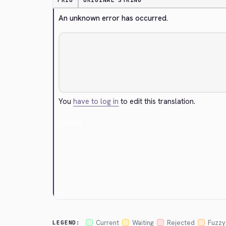
PRIO
ORIGINAL STRING
An unknown error has occurred.
You
have to log in
to edit this translation.
Cancel
Current
Waiting
Rejected
Fuzzy
LEGEND: