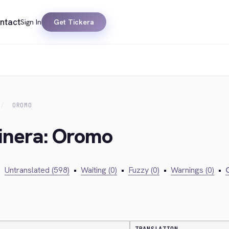
ntact
Sign In
Get Tickera
OROMO
kinera: Oromo
•
Untranslated (598)
•
Waiting (0)
•
Fuzzy (0)
•
Warnings (0)
•
C