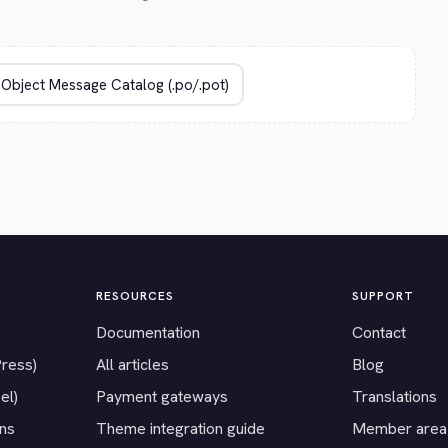
RESOURCES
SUPPORT
Documentation
Contact
Press)
All articles
Blog
el)
Payment gateways
Translations
ons
Theme integration guide
Member area