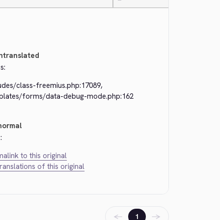
—
ntranslated
s:
ludes/class-freemius.php:17089,
plates/forms/data-debug-mode.php:162
normal
:
alink to this original
translations of this original
←
→
1