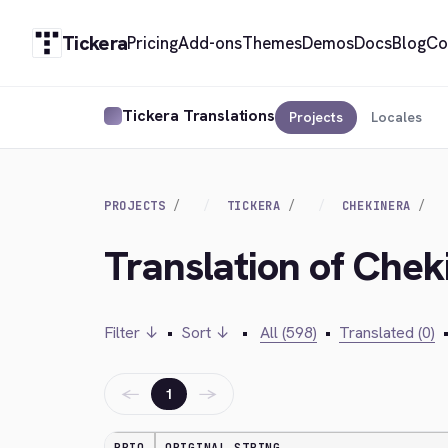
Tickera
Pricing
Add-ons
Themes
Demos
Docs
Blog
Co
Tickera Translations
Projects
Locales
PROJECTS
TICKERA
CHEKINERA
Translation of Che
Filter ↓
•
Sort ↓
•
All (598)
•
Translated (0)
←
→
1