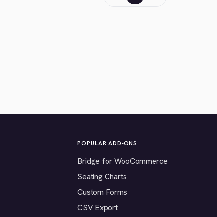
POPULAR ADD-ONS
Bridge for WooCommerce
Seating Charts
Custom Forms
CSV Export