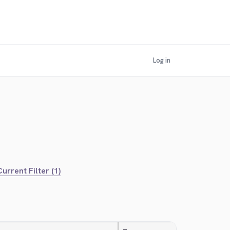
Log in
urrent Filter (1)