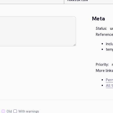
TRANSLATION
Meta
Status:
u
Reference
inc
tem
Priority:
More links
Perm
All 
Old
With warnings