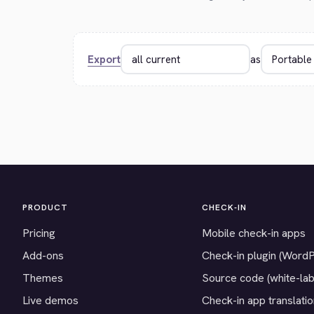
Export
as
PRODUCT
CHECK-IN
Pricing
Mobile check-in apps
Add-ons
Check-in plugin (Word
Themes
Source code (white-lab
Live demos
Check-in app translati