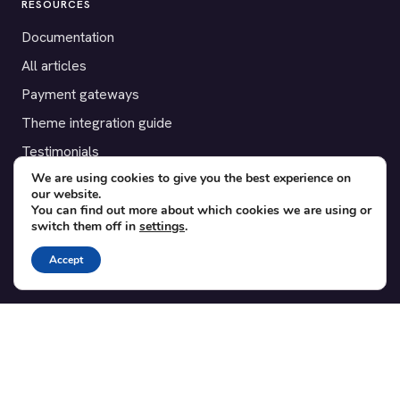
RESOURCES
Documentation
All articles
Payment gateways
Theme integration guide
Testimonials
We are using cookies to give you the best experience on
our website.
SUPPORT
You can find out more about which cookies we are using or
switch them off in
settings
.
Contact
Blog
Accept
Translations
Member area
POPULAR ADD-ONS
Bridge for WooCommerce