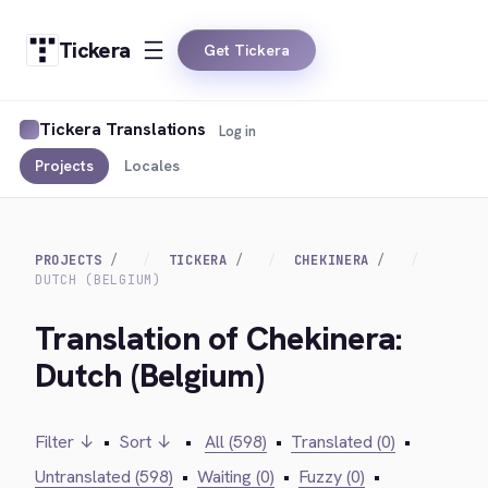
Tickera
Get Tickera
Tickera Translations
Log in
Projects
Locales
PROJECTS
TICKERA
CHEKINERA
DUTCH (BELGIUM)
Translation of Chekinera:
Dutch (Belgium)
Filter ↓
•
Sort ↓
•
All (598)
•
Translated (0)
•
Untranslated (598)
•
Waiting (0)
•
Fuzzy (0)
•