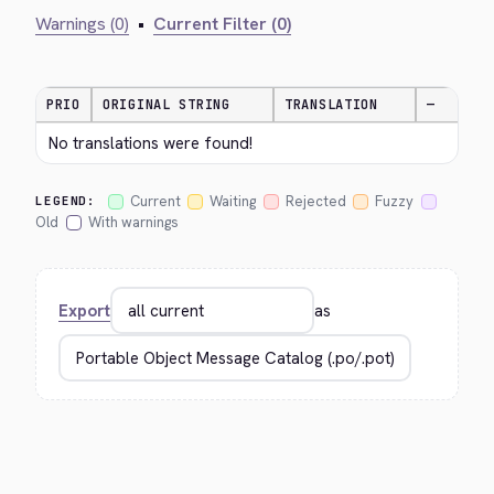
Warnings (0)
•
Current Filter (0)
PRIO
ORIGINAL STRING
TRANSLATION
—
No translations were found!
Current
Waiting
Rejected
Fuzzy
LEGEND:
Old
With warnings
Export
as