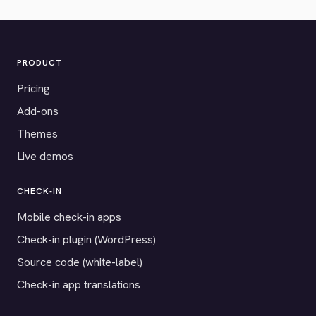
PRODUCT
Pricing
Add-ons
Themes
Live demos
CHECK-IN
Mobile check-in apps
Check-in plugin (WordPress)
Source code (white-label)
Check-in app translations