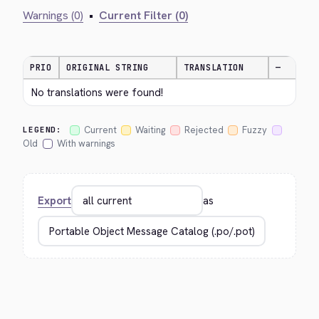
Warnings (0)
•
Current Filter (0)
PRIO
ORIGINAL STRING
TRANSLATION
—
No translations were found!
Current
Waiting
Rejected
Fuzzy
LEGEND:
Old
With warnings
Export
as