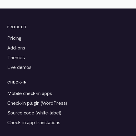
PRODUCT
Pricing
Add-ons
Themes
Live demos
CHECK-IN
Mobile check-in apps
Check-in plugin (WordPress)
Source code (white-label)
Check-in app translations