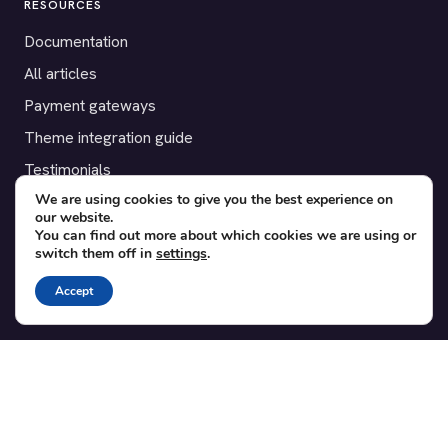
RESOURCES
Documentation
All articles
Payment gateways
Theme integration guide
Testimonials
We are using cookies to give you the best experience on
our website.
SUPPORT
You can find out more about which cookies we are using or
switch them off in
settings
.
Contact
Blog
Accept
Translations
Member area
POPULAR ADD-ONS
Bridge for WooCommerce