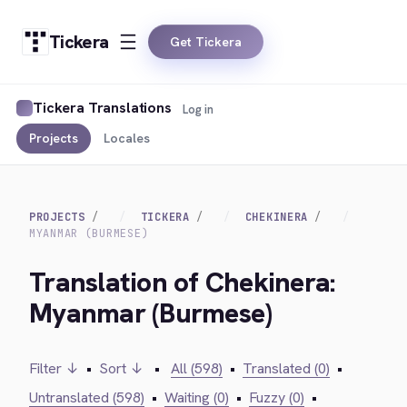
Tickera
Get Tickera
Tickera Translations
Log in
Projects
Locales
PROJECTS
TICKERA
CHEKINERA
MYANMAR (BURMESE)
Translation of Chekinera:
Myanmar (Burmese)
Filter ↓
•
Sort ↓
•
All (598)
•
Translated (0)
•
Untranslated (598)
•
Waiting (0)
•
Fuzzy (0)
•