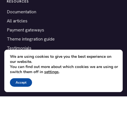
RESOURCES
Documentation
All articles
Payment gateways
Theme integration guide
Testimonials
We are using cookies to give you the best experience on
our website.
SUPPORT
You can find out more about which cookies we are using or
switch them off in
settings
.
Contact
Blog
Accept
Translations
Member area
POPULAR ADD-ONS
Bridge for WooCommerce