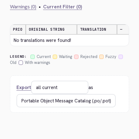
Warnings (0)
•
Current Filter (0)
PRIO
ORIGINAL STRING
TRANSLATION
—
No translations were found!
Current
Waiting
Rejected
Fuzzy
LEGEND:
Old
With warnings
Export
as