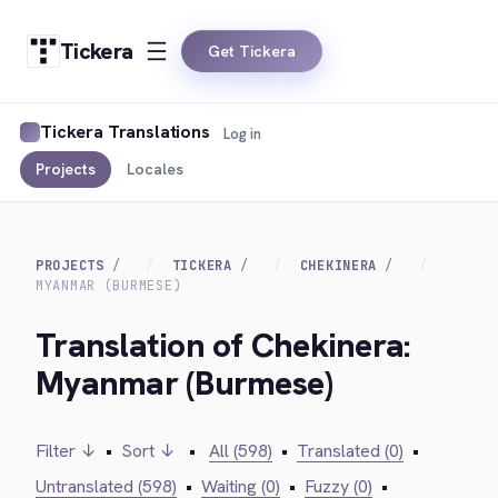
Tickera
Get Tickera
Tickera Translations
Log in
Projects
Locales
PROJECTS
TICKERA
CHEKINERA
MYANMAR (BURMESE)
Translation of Chekinera:
Myanmar (Burmese)
Filter ↓
•
Sort ↓
•
All (598)
•
Translated (0)
•
Untranslated (598)
•
Waiting (0)
•
Fuzzy (0)
•