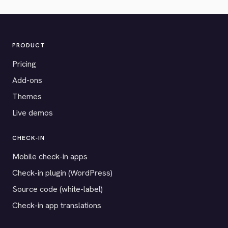
PRODUCT
Pricing
Add-ons
Themes
Live demos
CHECK-IN
Mobile check-in apps
Check-in plugin (WordPress)
Source code (white-label)
Check-in app translations