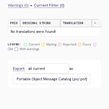
Warnings (0)
•
Current Filter (0)
PRIO
ORIGINAL STRING
TRANSLATION
—
No translations were found!
Current
Waiting
Rejected
Fuzzy
LEGEND:
Old
With warnings
Export
as