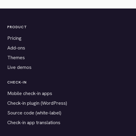
PRODUCT
Pricing
Add-ons
Themes
Live demos
CHECK-IN
Mobile check-in apps
Check-in plugin (WordPress)
Source code (white-label)
Check-in app translations