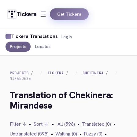
Tickera
Get Tickera
Tickera Translations
Log in
Projects
Locales
PROJECTS
TICKERA
CHEKINERA
MIRANDESE
Translation of Chekinera:
Mirandese
Filter ↓
•
Sort ↓
•
All (598)
•
Translated (0)
•
Untranslated (598)
•
Waiting (0)
•
Fuzzy (0)
•