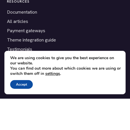
RESOURCES
Documentation
All articles
Payment gateways
Theme integration guide
Testimonials
We are using cookies to give you the best experience on
our website.
SUPPORT
You can find out more about which cookies we are using or
switch them off in
settings
.
Contact
Blog
Accept
Translations
Member area
POPULAR ADD-ONS
Bridge for WooCommerce