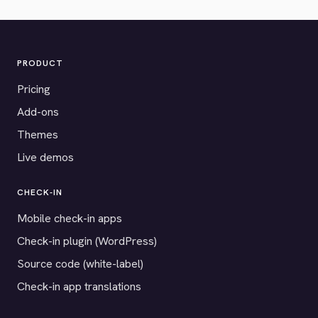
PRODUCT
Pricing
Add-ons
Themes
Live demos
CHECK-IN
Mobile check-in apps
Check-in plugin (WordPress)
Source code (white-label)
Check-in app translations