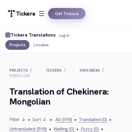
Tickera
Get Tickera
Tickera Translations
Log in
Projects
Locales
PROJECTS
TICKERA
CHEKINERA
MONGOLIAN
Translation of Chekinera:
Mongolian
Filter ↓
•
Sort ↓
•
All (598)
•
Translated (0)
•
Untranslated (598)
•
Waiting (0)
•
Fuzzy (0)
•