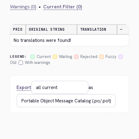
Warnings (0)
•
Current Filter (0)
PRIO
ORIGINAL STRING
TRANSLATION
—
No translations were found!
Current
Waiting
Rejected
Fuzzy
LEGEND:
Old
With warnings
Export
as