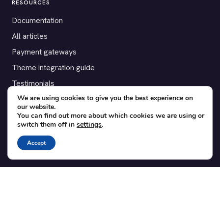
RESOURCES
Documentation
All articles
Payment gateways
Theme integration guide
Testimonials
We are using cookies to give you the best experience on
our website.
SUPPORT
You can find out more about which cookies we are using or
switch them off in
settings
.
Contact
Blog
Accept
Translations
Member area
POPULAR ADD-ONS
Bridge for WooCommerce