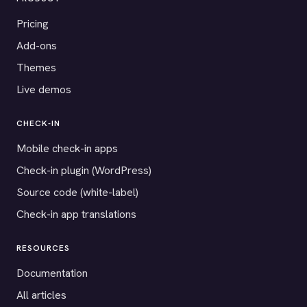
Pricing
Add-ons
Themes
Live demos
CHECK-IN
Mobile check-in apps
Check-in plugin (WordPress)
Source code (white-label)
Check-in app translations
RESOURCES
Documentation
All articles