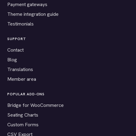
Payment gateways
Theme integration guide
Testimonials
SUPPORT
Contact
Blog
Translations
Member area
POPULAR ADD-ONS
Bridge for WooCommerce
Seating Charts
Custom Forms
CSV Export