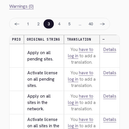
Warnings (0)
←
→
1
2
3
4
5
…
40
PRIO
ORIGINAL STRING
TRANSLATION
—
You
have to
Details
Apply on all 
log in
to add a
pending sites.
translation.
Activate license 
You
have to
Details
on all pending 
log in
to add a
sites.
translation.
Apply on all 
You
have to
Details
sites in the 
log in
to add a
network.
translation.
Activate license 
You
have to
Details
on all sites in the 
log in
to add a