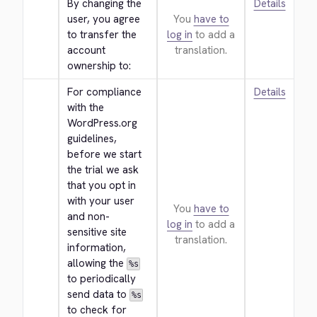
By changing the 
Details
user, you agree 
You
have to
to transfer the 
log in
to add a
account 
translation.
ownership to:
For compliance 
Details
with the 
WordPress.org 
guidelines, 
before we start 
the trial we ask 
that you opt in 
with your user 
You
have to
and non-
log in
to add a
sensitive site 
translation.
information, 
allowing the 
%s
to periodically 
send data to 
%s
to check for 