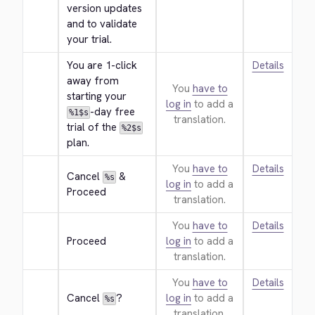
version updates 
and to validate 
your trial.
You are 1-click 
Details
away from 
You
have to
starting your 
log in
to add a
-day free 
%1$s
translation.
trial of the 
%2$s
plan.
You
have to
Details
Cancel 
 & 
%s
log in
to add a
Proceed
translation.
You
have to
Details
Proceed
log in
to add a
translation.
You
have to
Details
Cancel 
?
log in
to add a
%s
translation.