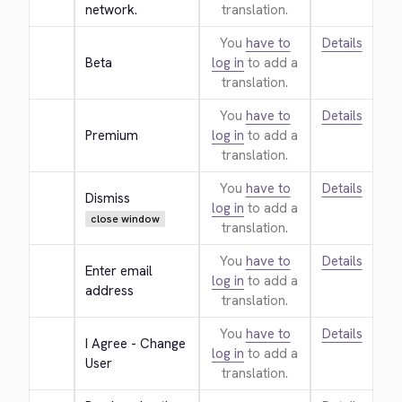
network.
translation.
You
have to
Details
Beta
log in
to add a
translation.
You
have to
Details
Premium
log in
to add a
translation.
You
have to
Details
Dismiss
log in
to add a
close window
translation.
You
have to
Details
Enter email 
log in
to add a
address
translation.
You
have to
Details
I Agree - Change 
log in
to add a
User
translation.