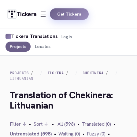
Tickera
Get Tickera
Tickera Translations
Log in
Projects
Locales
PROJECTS
TICKERA
CHEKINERA
LITHUANIAN
Translation of Chekinera:
Lithuanian
Filter ↓
•
Sort ↓
•
All (598)
•
Translated (0)
•
Untranslated (598)
•
Waiting (0)
•
Fuzzy (0)
•