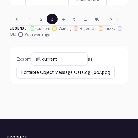
←
→
1
2
3
4
5
…
40
Current
Waiting
Rejected
Fuzzy
LEGEND:
Old
With warnings
Export
as
PRODUCT