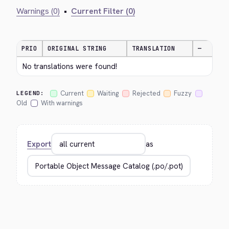
Warnings (0)
•
Current Filter (0)
PRIO
ORIGINAL STRING
TRANSLATION
—
No translations were found!
Current
Waiting
Rejected
Fuzzy
LEGEND:
Old
With warnings
Export
as