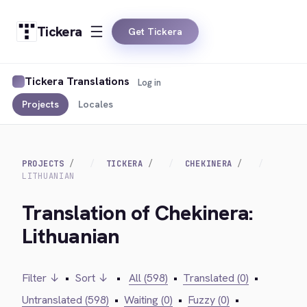
Tickera
Get Tickera
Tickera Translations
Log in
Projects
Locales
PROJECTS
TICKERA
CHEKINERA
LITHUANIAN
Translation of Chekinera:
Lithuanian
Filter ↓
•
Sort ↓
•
All (598)
•
Translated (0)
•
Untranslated (598)
•
Waiting (0)
•
Fuzzy (0)
•