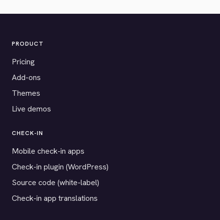
PRODUCT
Pricing
Add-ons
Themes
Live demos
CHECK-IN
Mobile check-in apps
Check-in plugin (WordPress)
Source code (white-label)
Check-in app translations