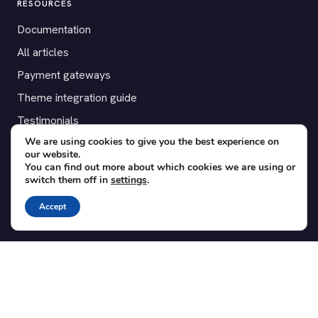
RESOURCES
Documentation
All articles
Payment gateways
Theme integration guide
Testimonials
We are using cookies to give you the best experience on
our website.
SUPPORT
You can find out more about which cookies we are using or
switch them off in
settings
.
Contact
Blog
Accept
Translations
Member area
POPULAR ADD-ONS
Bridge for WooCommerce