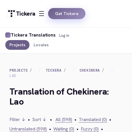
Tickera
Get Tickera
Tickera Translations
Log in
Projects
Locales
PROJECTS
TICKERA
CHEKINERA
LAO
Translation of Chekinera:
Lao
Filter ↓
•
Sort ↓
•
All (598)
•
Translated (0)
•
Untranslated (598)
•
Waiting (0)
•
Fuzzy (0)
•