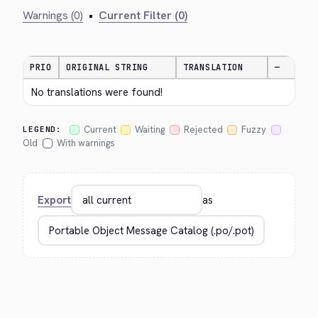
Warnings (0)
•
Current Filter (0)
PRIO
ORIGINAL STRING
TRANSLATION
—
No translations were found!
Current
Waiting
Rejected
Fuzzy
LEGEND:
Old
With warnings
Export
as