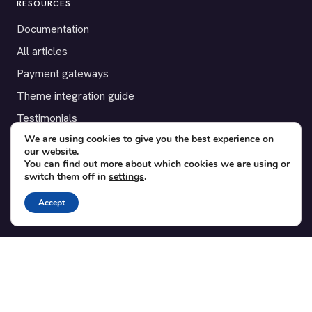
RESOURCES
Documentation
All articles
Payment gateways
Theme integration guide
Testimonials
We are using cookies to give you the best experience on
our website.
SUPPORT
You can find out more about which cookies we are using or
switch them off in
settings
.
Contact
Blog
Accept
Translations
Member area
POPULAR ADD-ONS
Bridge for WooCommerce