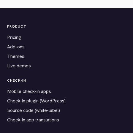
PRODUCT
Pricing
Add-ons
Themes
Live demos
CHECK-IN
Mobile check-in apps
Check-in plugin (WordPress)
Source code (white-label)
Check-in app translations