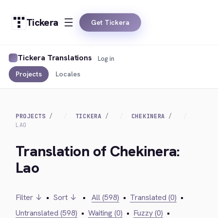
Tickera
Get Tickera
Tickera Translations
Log in
Projects
Locales
PROJECTS
TICKERA
CHEKINERA
LAO
Translation of Chekinera:
Lao
Filter ↓
•
Sort ↓
•
All (598)
•
Translated (0)
•
Untranslated (598)
•
Waiting (0)
•
Fuzzy (0)
•