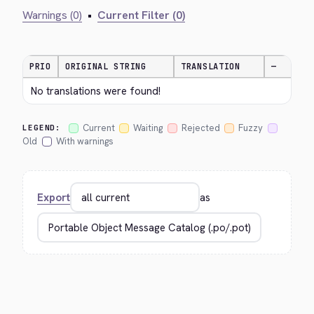
Warnings (0)
•
Current Filter (0)
PRIO
ORIGINAL STRING
TRANSLATION
—
No translations were found!
Current
Waiting
Rejected
Fuzzy
LEGEND:
Old
With warnings
Export
as