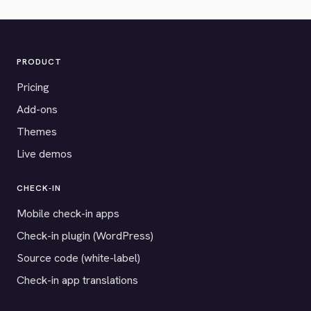
PRODUCT
Pricing
Add-ons
Themes
Live demos
CHECK-IN
Mobile check-in apps
Check-in plugin (WordPress)
Source code (white-label)
Check-in app translations