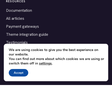
RESOURCES
Documentation
All articles
Payment gateways
Theme integration guide
Testimonials
We are using cookies to give you the best experience on
our website.
SUPPORT
You can find out more about which cookies we are using or
switch them off in
settings
.
Contact
Blog
Accept
Translations
Member area
POPULAR ADD-ONS
Bridge for WooCommerce