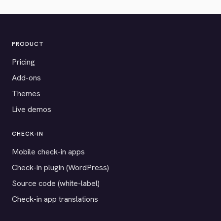
PRODUCT
Pricing
Add-ons
Themes
Live demos
CHECK-IN
Mobile check-in apps
Check-in plugin (WordPress)
Source code (white-label)
Check-in app translations