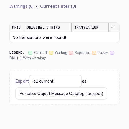
Warnings (0)
•
Current Filter (0)
PRIO
ORIGINAL STRING
TRANSLATION
—
No translations were found!
Current
Waiting
Rejected
Fuzzy
LEGEND:
Old
With warnings
Export
as