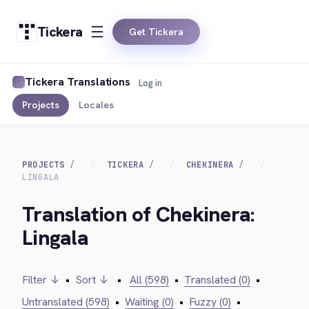
Tickera
Get Tickera
Tickera Translations
Log in
Projects
Locales
PROJECTS
TICKERA
CHEKINERA
LINGALA
Translation of Chekinera:
Lingala
Filter ↓
•
Sort ↓
•
All (598)
•
Translated (0)
•
Untranslated (598)
•
Waiting (0)
•
Fuzzy (0)
•