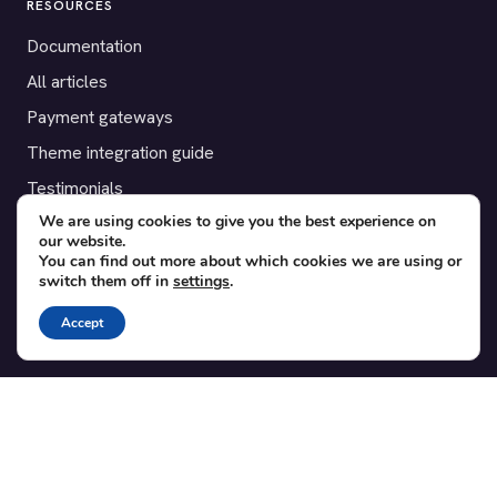
RESOURCES
Documentation
All articles
Payment gateways
Theme integration guide
Testimonials
We are using cookies to give you the best experience on
our website.
SUPPORT
You can find out more about which cookies we are using or
switch them off in
settings
.
Contact
Blog
Accept
Translations
Member area
POPULAR ADD-ONS
Bridge for WooCommerce