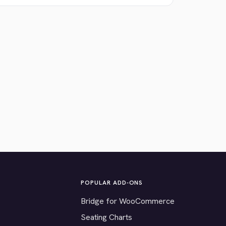
POPULAR ADD-ONS
Bridge for WooCommerce
Seating Charts