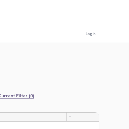
Log in
urrent Filter (0)
—