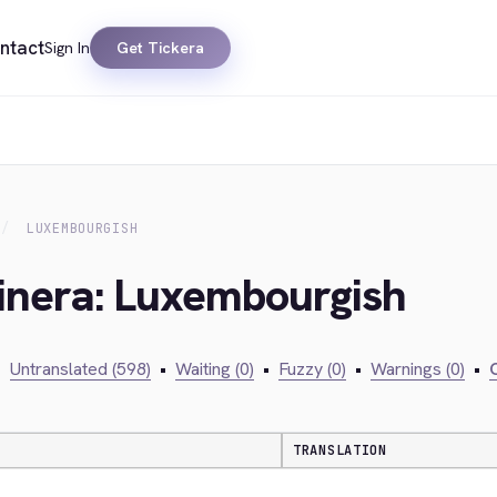
ntact
Sign In
Get Tickera
LUXEMBOURGISH
kinera: Luxembourgish
•
Untranslated (598)
•
Waiting (0)
•
Fuzzy (0)
•
Warnings (0)
•
C
TRANSLATION