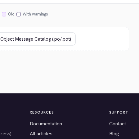
Old
With warnings
RESOURCES
SUPPORT
Documentation
Contact
Press)
All articles
Blog