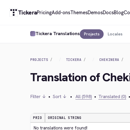
Tickera
Pricing
Add-ons
Themes
Demos
Docs
Blog
Co
Tickera Translations
Projects
Locales
PROJECTS
TICKERA
CHEKINERA
Translation of Che
Filter ↓
•
Sort ↓
•
All (598)
•
Translated (0)
PRIO
ORIGINAL STRING
No translations were found!