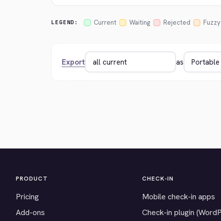
Current
Waiting
Rejected
Fuzzy
LEGEND:
Export
as
PRODUCT
CHECK-IN
Pricing
Mobile check-in apps
Add-ons
Check-in plugin (Word