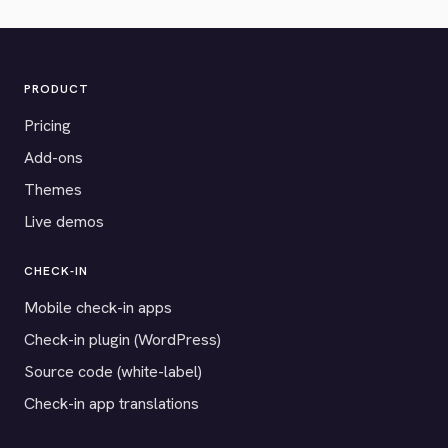
PRODUCT
Pricing
Add-ons
Themes
Live demos
CHECK-IN
Mobile check-in apps
Check-in plugin (WordPress)
Source code (white-label)
Check-in app translations