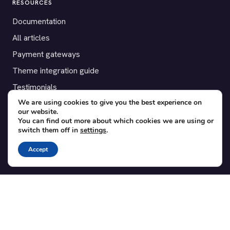
RESOURCES
Documentation
All articles
Payment gateways
Theme integration guide
Testimonials
We are using cookies to give you the best experience on
our website.
SUPPORT
You can find out more about which cookies we are using or
switch them off in
settings
.
Contact
Blog
Accept
Translations
Member area
POPULAR ADD-ONS
Bridge for WooCommerce