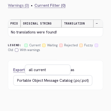
Warnings (0)
•
Current Filter (0)
PRIO
ORIGINAL STRING
TRANSLATION
—
No translations were found!
Current
Waiting
Rejected
Fuzzy
LEGEND:
Old
With warnings
Export
as