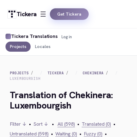
Tickera
Get Tickera
Tickera Translations
Log in
Projects
Locales
PROJECTS
TICKERA
CHEKINERA
LUXEMBOURGISH
Translation of Chekinera:
Luxembourgish
Filter ↓
•
Sort ↓
•
All (598)
•
Translated (0)
•
Untranslated (598)
•
Waiting (0)
•
Fuzzy (0)
•