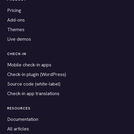
Pricing
Add-ons
Themes
Live demos
CHECK-IN
Mobile check-in apps
Check-in plugin (WordPress)
Source code (white-label)
Check-in app translations
RESOURCES
Documentation
All articles