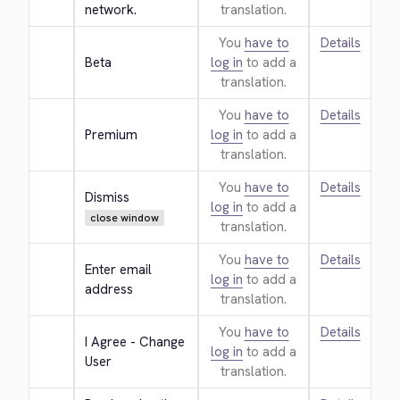
network.
translation.
You
have to
Details
Beta
log in
to add a
translation.
You
have to
Details
Premium
log in
to add a
translation.
You
have to
Details
Dismiss
log in
to add a
close window
translation.
You
have to
Details
Enter email 
log in
to add a
address
translation.
You
have to
Details
I Agree - Change 
log in
to add a
User
translation.