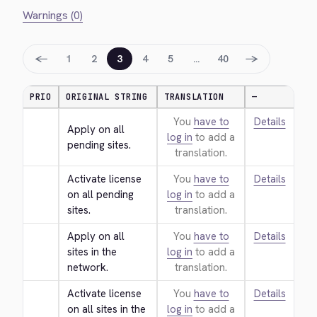
Warnings (0)
←
→
1
2
3
4
5
…
40
PRIO
ORIGINAL STRING
TRANSLATION
—
You
have to
Details
Apply on all 
log in
to add a
pending sites.
translation.
Activate license 
You
have to
Details
on all pending 
log in
to add a
sites.
translation.
Apply on all 
You
have to
Details
sites in the 
log in
to add a
network.
translation.
Activate license 
You
have to
Details
on all sites in the 
log in
to add a