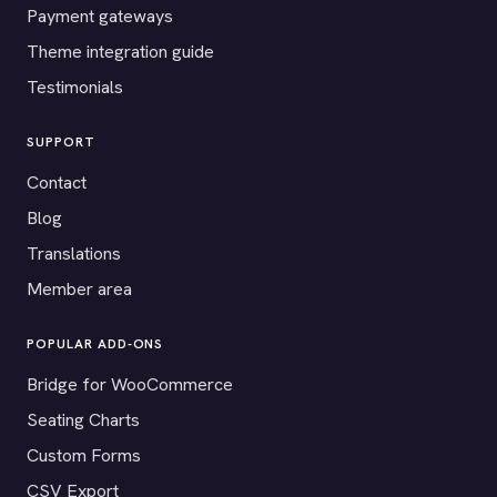
Payment gateways
Theme integration guide
Testimonials
SUPPORT
Contact
Blog
Translations
Member area
POPULAR ADD-ONS
Bridge for WooCommerce
Seating Charts
Custom Forms
CSV Export