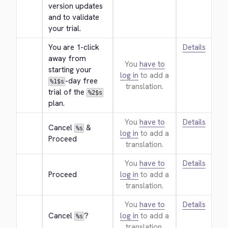
version updates 
and to validate 
your trial.
You are 1-click 
Details
away from 
You
have to
starting your 
log in
to add a
-day free 
%1$s
translation.
trial of the 
%2$s
plan.
You
have to
Details
Cancel 
 & 
%s
log in
to add a
Proceed
translation.
You
have to
Details
Proceed
log in
to add a
translation.
You
have to
Details
Cancel 
?
log in
to add a
%s
translation.