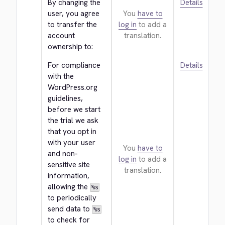
By changing the 
Details
user, you agree 
You
have to
to transfer the 
log in
to add a
account 
translation.
ownership to:
For compliance 
Details
with the 
WordPress.org 
guidelines, 
before we start 
the trial we ask 
that you opt in 
with your user 
You
have to
and non-
log in
to add a
sensitive site 
translation.
information, 
allowing the 
%s
to periodically 
send data to 
%s
to check for 