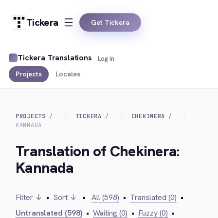
Tickera
Get Tickera
Tickera Translations
Log in
Projects
Locales
PROJECTS
TICKERA
CHEKINERA
KANNADA
Translation of Chekinera:
Kannada
Filter ↓
•
Sort ↓
•
All (598)
•
Translated (0)
•
Untranslated (598)
•
Waiting (0)
•
Fuzzy (0)
•