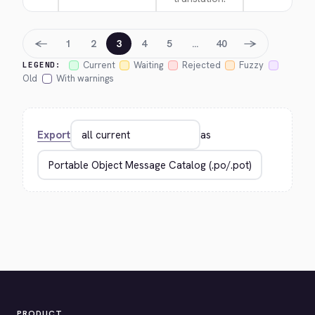
←
→
1
2
3
4
5
…
40
Current
Waiting
Rejected
Fuzzy
LEGEND:
Old
With warnings
Export
as
PRODUCT