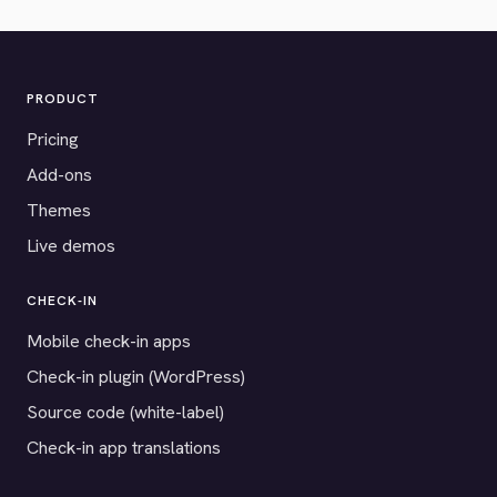
PRODUCT
Pricing
Add-ons
Themes
Live demos
CHECK-IN
Mobile check-in apps
Check-in plugin (WordPress)
Source code (white-label)
Check-in app translations