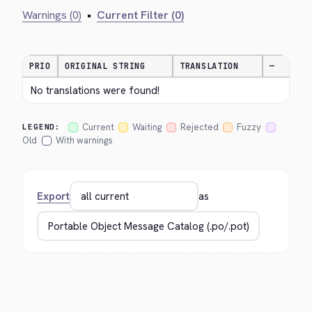
Warnings (0)
•
Current Filter (0)
PRIO
ORIGINAL STRING
TRANSLATION
—
No translations were found!
Current
Waiting
Rejected
Fuzzy
LEGEND:
Old
With warnings
Export
as