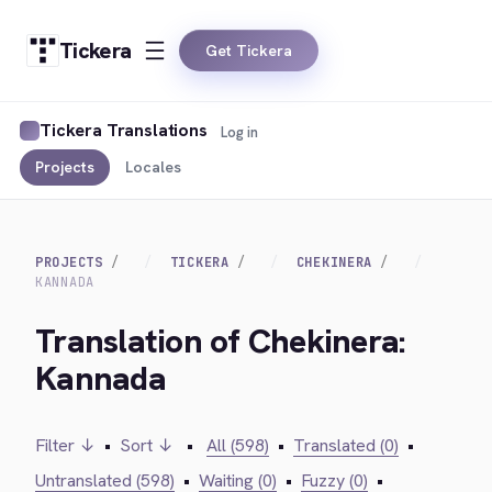
Tickera
Get Tickera
Tickera Translations
Log in
Projects
Locales
PROJECTS
TICKERA
CHEKINERA
KANNADA
Translation of Chekinera:
Kannada
Filter ↓
•
Sort ↓
•
All (598)
•
Translated (0)
•
Untranslated (598)
•
Waiting (0)
•
Fuzzy (0)
•