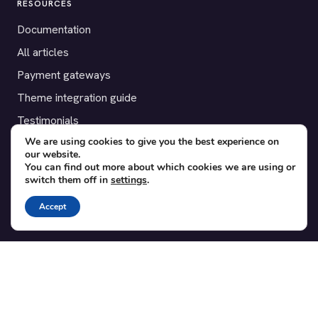
RESOURCES
Documentation
All articles
Payment gateways
Theme integration guide
Testimonials
We are using cookies to give you the best experience on
our website.
SUPPORT
You can find out more about which cookies we are using or
switch them off in
settings
.
Contact
Blog
Accept
Translations
Member area
POPULAR ADD-ONS
Bridge for WooCommerce