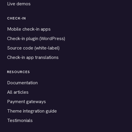
Live demos
CHECK-IN
Mobile check-in apps
Check-in plugin (WordPress)
Source code (white-label)
Check-in app translations
RESOURCES
Documentation
All articles
Payment gateways
Theme integration guide
Testimonials