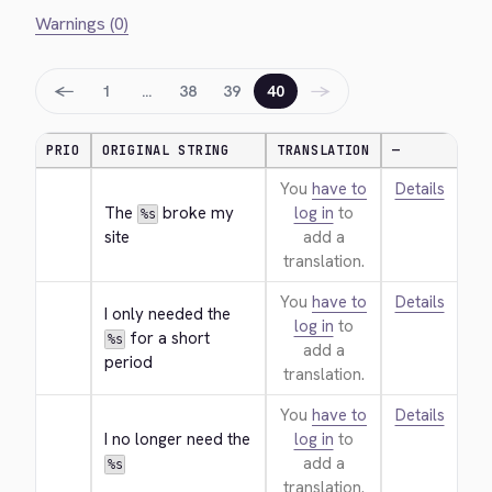
Warnings (0)
←
→
1
…
38
39
40
PRIO
ORIGINAL STRING
TRANSLATION
—
You
have to
Details
The 
 broke my 
log in
to
%s
site
add a
translation.
You
have to
Details
I only needed the 
log in
to
 for a short 
%s
add a
period
translation.
You
have to
Details
I no longer need the 
log in
to
add a
%s
translation.