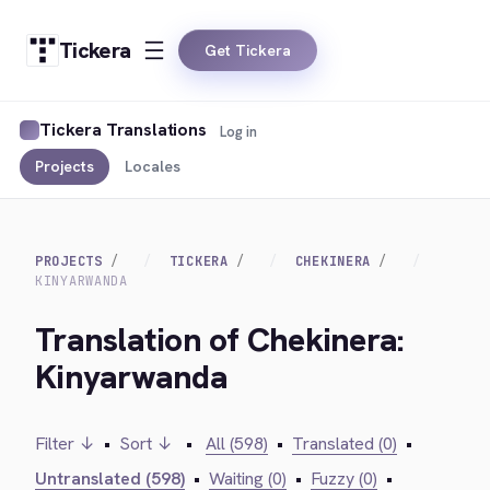
Tickera
Get Tickera
Tickera Translations
Log in
Projects
Locales
PROJECTS
TICKERA
CHEKINERA
KINYARWANDA
Translation of Chekinera:
Kinyarwanda
Filter ↓
•
Sort ↓
•
All (598)
•
Translated (0)
•
Untranslated (598)
•
Waiting (0)
•
Fuzzy (0)
•