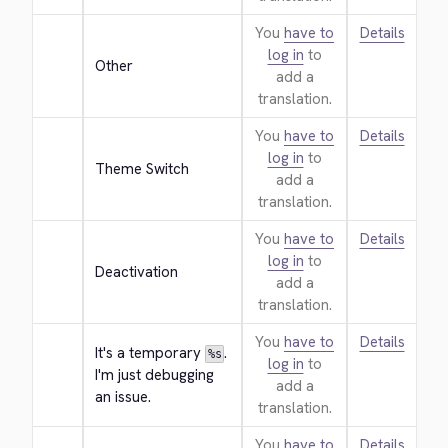
You
have to
Details
log in
to
Other
add a
translation.
You
have to
Details
log in
to
Theme Switch
add a
translation.
You
have to
Details
log in
to
Deactivation
add a
translation.
You
have to
Details
It's a temporary 
. 
%s
log in
to
I'm just debugging 
add a
an issue.
translation.
You
have to
Details