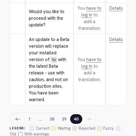
You
have to
Details
Would you like to 
log in
to
proceed with the 
add a
update?
translation.
An update to a Beta 
Details
version will replace 
your installed 
version of 
 with 
You
have to
%s
the latest Beta 
log in
to
release - use with 
add a
caution, and not on 
translation.
production sites. 
You have been 
warned.
←
→
1
…
38
39
40
Current
Waiting
Rejected
Fuzzy
LEGEND:
Old
With warnings