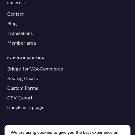
SUPPORT
Contact
Blog
Translations
Member area
POPULAR ADD-ONS
Bridge for WooCommerce
Seating Charts
Custom Forms
CSV Export
Checkinera plugin
We are using cookies to give you the best experience on
© 2012–2026 Tickera. Made for WordPress event organizers