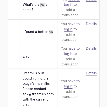
What's the 
's 
log in
to
%s
name?
add a
translation.
You
have to
Details
log in
to
I found a better 
%s
add a
translation.
You
have to
Details
log in
to
Error
add a
translation.
Freemius SDK 
Details
couldn't find the 
You
have to
plugin's main file. 
log in
to
Please contact 
add a
sdk@freemius.com 
translation.
with the current 
error.