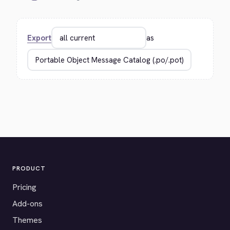
Export
as
PRODUCT
Pricing
Add-ons
Themes