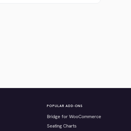
POPULAR ADD-ONS
Bridge for WooCommerce
Seating Charts