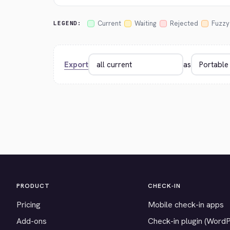
Current
Waiting
Rejected
Fuzzy
LEGEND:
Export
as
PRODUCT
CHECK-IN
Pricing
Mobile check-in apps
Add-ons
Check-in plugin (Word