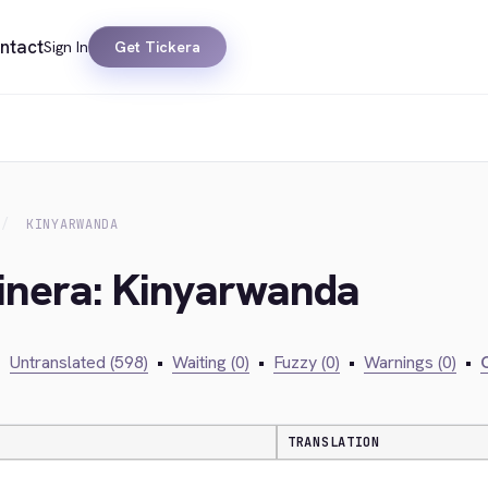
ntact
Sign In
Get Tickera
KINYARWANDA
kinera: Kinyarwanda
•
Untranslated (598)
•
Waiting (0)
•
Fuzzy (0)
•
Warnings (0)
•
C
TRANSLATION