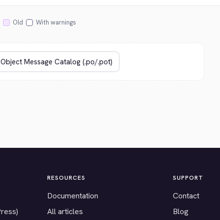
Old
With warnings
RESOURCES
SUPPORT
Documentation
Contact
Press)
All articles
Blog