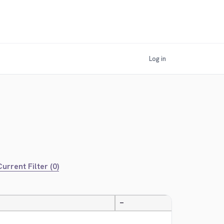
Log in
urrent Filter (0)
—