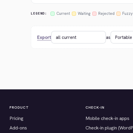
Current
Waiting
Rejected
Fuzzy
LEGEND:
Export
as
PRODUCT
CHECK-IN
Pricing
Mobile check-in apps
Add-ons
Check-in plugin (Word