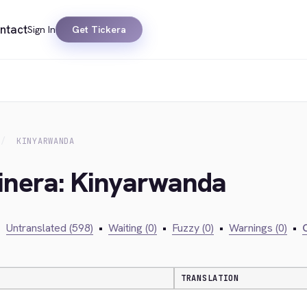
ntact
Sign In
Get Tickera
KINYARWANDA
kinera: Kinyarwanda
•
Untranslated (598)
•
Waiting (0)
•
Fuzzy (0)
•
Warnings (0)
•
C
TRANSLATION