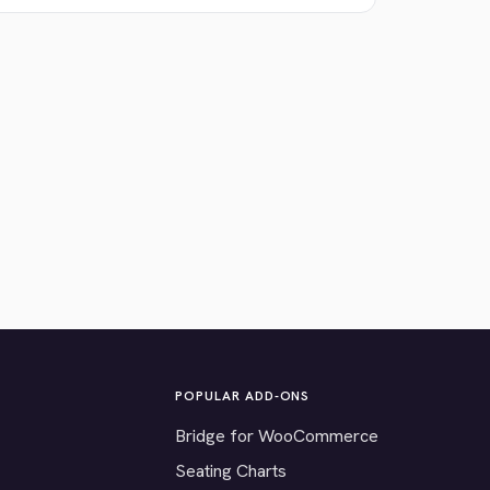
POPULAR ADD-ONS
Bridge for WooCommerce
Seating Charts