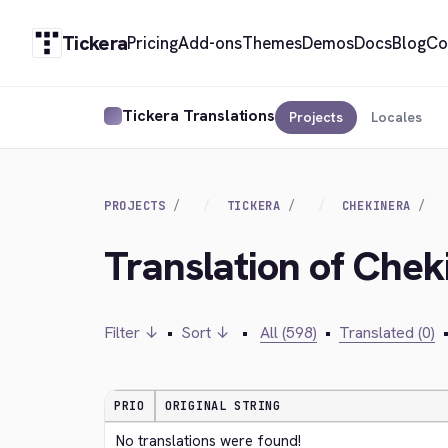
Tickera
Pricing
Add-ons
Themes
Demos
Docs
Blog
Co
Tickera Translations
Projects
Locales
PROJECTS
TICKERA
CHEKINERA
Translation of Che
Filter ↓
•
Sort ↓
•
All (598)
•
Translated (0)
PRIO
ORIGINAL STRING
No translations were found!