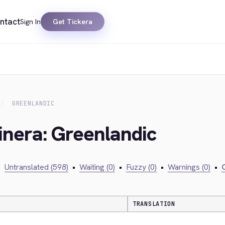
ntact
Sign In
Get Tickera
GREENLANDIC
inera: Greenlandic
•
Untranslated (598)
•
Waiting (0)
•
Fuzzy (0)
•
Warnings (0)
•
C
TRANSLATION