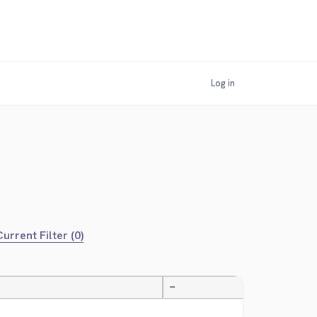
Log in
urrent Filter (0)
—