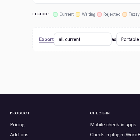
Current
Waiting
Rejected
Fuzzy
LEGEND:
Export
as
PRODUCT
CHECK-IN
Pricing
Mobile check-in apps
Add-ons
Check-in plugin (Word