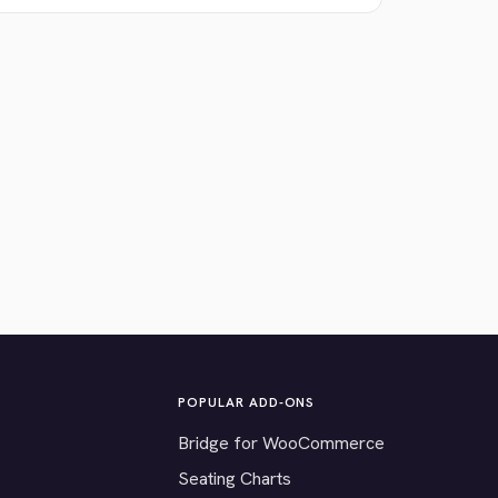
POPULAR ADD-ONS
Bridge for WooCommerce
Seating Charts