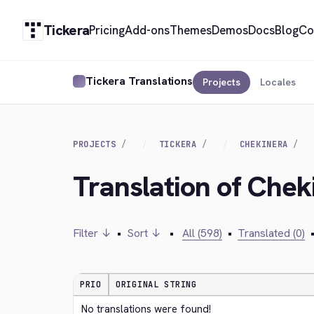
Tickera
Pricing
Add-ons
Themes
Demos
Docs
Blog
Co
Tickera Translations
Projects
Locales
PROJECTS
TICKERA
CHEKINERA
Translation of Chek
Filter ↓
•
Sort ↓
•
All (598)
•
Translated (0)
PRIO
ORIGINAL STRING
No translations were found!