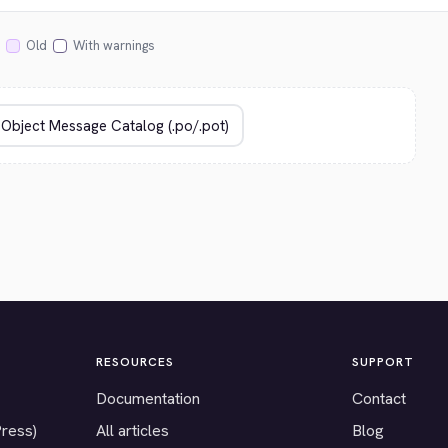
Old
With warnings
RESOURCES
SUPPORT
Documentation
Contact
Press)
All articles
Blog