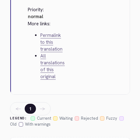
Priority:
normal
More links:
Permalink
to this
translation
All
translations
of this
original
←
→
1
Current
Waiting
Rejected
Fuzzy
LEGEND:
Old
With warnings