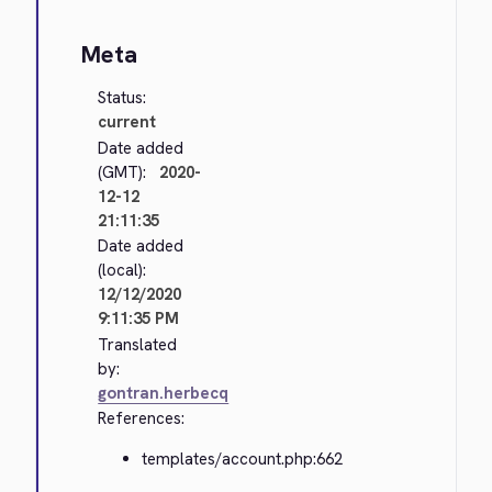
Meta
Status:
current
Date added
(GMT):
2020-
12-12
21:11:35
Date added
(local):
12/12/2020
9:11:35 PM
Translated
by:
gontran.herbecq
References:
templates/account.php:662