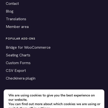
Contact
Blog
Translations
Member area
POPULAR ADD-ONS
Bridge for WooCommerce
Seating Charts
Custom Forms
CSV Export
Checkinera plugin
We are using cookies to give you the best experience on
our website.
© 2012–2026 Tickera. Made for WordPress event organizers
You can find out more about which cookies we are using or
worldwide.
Privacy
·
Terms
·
Cookies