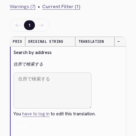
Warnings (7)
•
Current Filter (1)
←
→
1
PRIO
ORIGINAL STRING
TRANSLATION
—
Search by address
住所で検索する
You
have to log in
to edit this translation.
Cancel