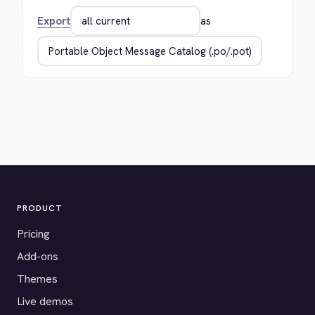
Export
as
PRODUCT
Pricing
Add-ons
Themes
Live demos