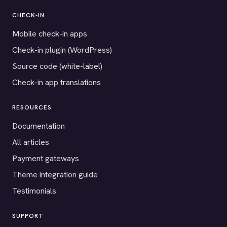
CHECK-IN
Mobile check-in apps
Check-in plugin (WordPress)
Source code (white-label)
Check-in app translations
RESOURCES
Documentation
All articles
Payment gateways
Theme integration guide
Testimonials
SUPPORT