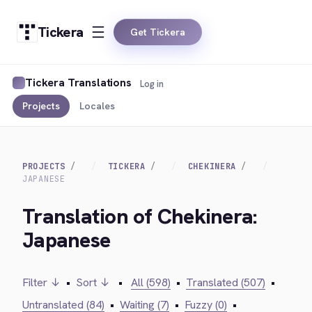
Tickera
Get Tickera
Tickera Translations
Log in
Projects
Locales
PROJECTS
TICKERA
CHEKINERA
JAPANESE
Translation of Chekinera:
Japanese
Filter ↓
•
Sort ↓
•
All (598)
•
Translated (507)
•
Untranslated (84)
•
Waiting (7)
•
Fuzzy (0)
•