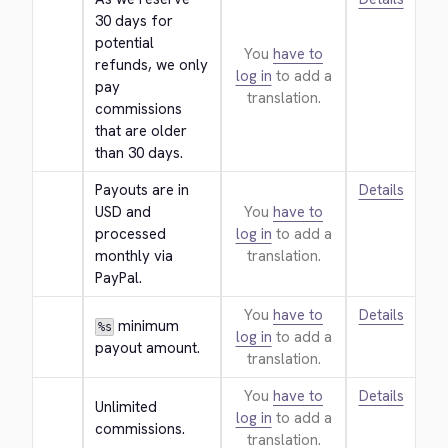
30 days for 
potential 
You
have to
refunds, we only 
log in
to add a
pay 
translation.
commissions 
that are older 
than 30 days.
Payouts are in 
Details
USD and 
You
have to
processed 
log in
to add a
monthly via 
translation.
PayPal.
You
have to
Details
 minimum 
%s
log in
to add a
payout amount.
translation.
You
have to
Details
Unlimited 
log in
to add a
commissions.
translation.