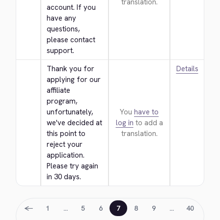
translation.
account. If you 
have any 
questions, 
please contact 
support.
Thank you for 
Details
applying for our 
affiliate 
program, 
unfortunately, 
You
have to
we've decided at 
log in
to add a
this point to 
translation.
reject your 
application. 
Please try again 
in 30 days.
←
1
…
5
6
7
8
9
…
40