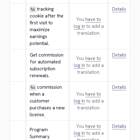
 tracking 
Details
%s
cookie after the 
You
have to
first visit to 
log in
to add a
maximize 
translation.
earnings 
potential.
Get commission 
Details
You
have to
for automated 
log in
to add a
subscription 
translation.
renewals.
 commission 
Details
%s
when a 
You
have to
customer 
log in
to add a
purchases a new 
translation.
license.
You
have to
Details
Program 
log in
to add a
Summary