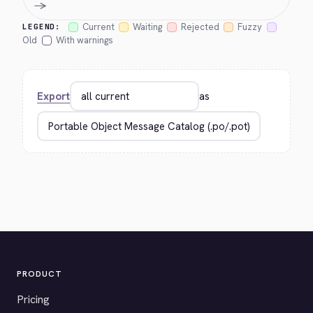
→
Current
Waiting
Rejected
Fuzzy
LEGEND:
Old
With warnings
Export
as
PRODUCT
Pricing