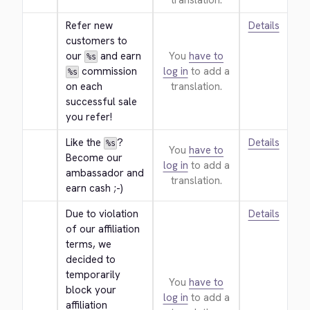
translation.
Refer new 
Details
customers to 
our 
 and earn 
You
have to
%s
 commission 
log in
to add a
%s
on each 
translation.
successful sale 
you refer!
Like the 
? 
Details
%s
You
have to
Become our 
log in
to add a
ambassador and 
translation.
earn cash ;-)
Due to violation 
Details
of our affiliation 
terms, we 
decided to 
temporarily 
You
have to
block your 
log in
to add a
affiliation 