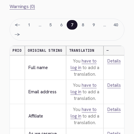
Warnings (0)
←
1
…
5
6
7
8
9
…
40
→
PRIO
ORIGINAL STRING
TRANSLATION
—
You
have to
Details
Full name
log in
to add a
translation.
You
have to
Details
Email address
log in
to add a
translation.
You
have to
Details
Affiliate
log in
to add a
translation.
As we reserve 
Details