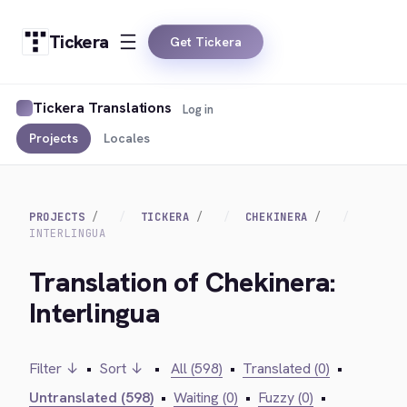
Tickera
Get Tickera
Tickera Translations
Log in
Projects
Locales
PROJECTS
TICKERA
CHEKINERA
INTERLINGUA
Translation of Chekinera:
Interlingua
Filter ↓
•
Sort ↓
•
All (598)
•
Translated (0)
•
Untranslated (598)
•
Waiting (0)
•
Fuzzy (0)
•