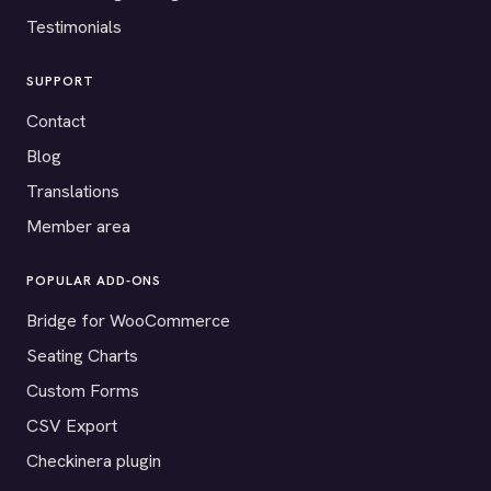
Testimonials
SUPPORT
Contact
Blog
Translations
Member area
POPULAR ADD-ONS
Bridge for WooCommerce
Seating Charts
Custom Forms
CSV Export
Checkinera plugin