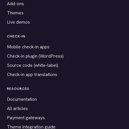
Add-ons
Themes
Live demos
CHECK-IN
Mobile check-in apps
Check-in plugin (WordPress)
Source code (white-label)
Check-in app translations
RESOURCES
Documentation
All articles
Payment gateways
Theme integration guide