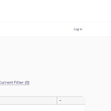
Log in
urrent Filter (0)
—