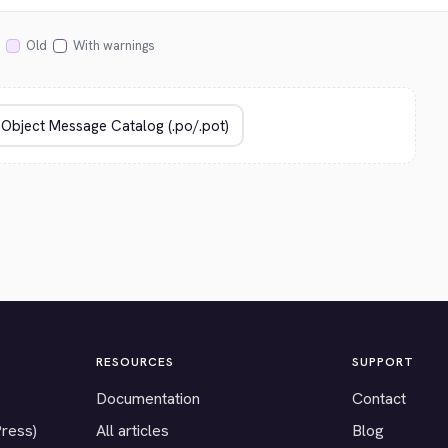
Old
With warnings
RESOURCES
SUPPORT
Documentation
Contact
Press)
All articles
Blog