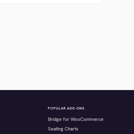
POPULAR ADD-ONS
Bridge for WooCommerce
Seating Charts