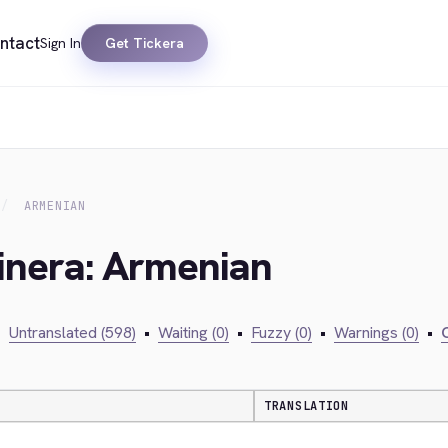
ntact
Sign In
Get Tickera
ARMENIAN
kinera: Armenian
•
Untranslated (598)
•
Waiting (0)
•
Fuzzy (0)
•
Warnings (0)
•
C
TRANSLATION