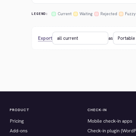
Current
Waiting
Rejected
Fuzzy
LEGEND:
Export
as
PRODUCT
CHECK-IN
Pricing
Mobile check-in apps
Add-ons
Check-in plugin (Word