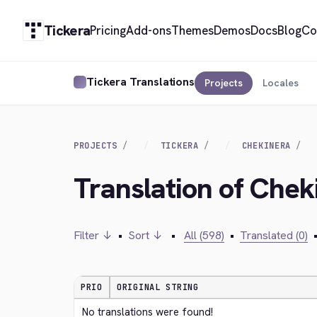
Tickera
Pricing
Add-ons
Themes
Demos
Docs
Blog
Co
Tickera Translations
Projects
Locales
PROJECTS
TICKERA
CHEKINERA
Translation of Che
Filter ↓
•
Sort ↓
•
All (598)
•
Translated (0)
PRIO
ORIGINAL STRING
No translations were found!